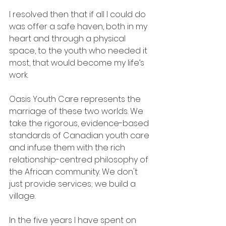
I resolved then that if all I could do 
was offer a safe haven, both in my 
heart and through a physical 
space, to the youth who needed it 
most, that would become my life’s 
work.
Oasis Youth Care represents the 
marriage of these two worlds. We 
take the rigorous, evidence-based 
standards of Canadian youth care 
and infuse them with the rich 
relationship-centred philosophy of 
the African community. We don't 
just provide services; we build a 
village.
In the five years I have spent on 