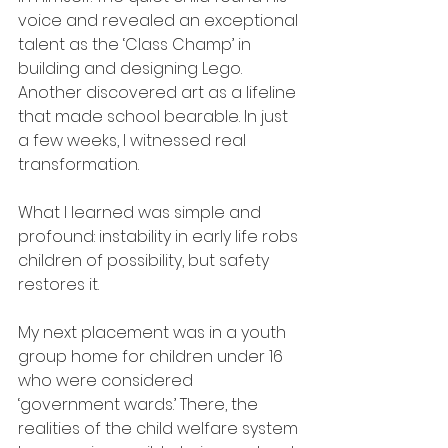
voice and revealed an exceptional 
talent as the ‘Class Champ’ in 
building and designing Lego. 
Another discovered art as a lifeline 
that made school bearable. In just 
a few weeks, I witnessed real 
transformation.
What I learned was simple and 
profound: instability in early life robs 
children of possibility, but safety 
restores it.
My next placement was in a youth 
group home for children under 16 
who were considered 
‘government wards.’ There, the 
realities of the child welfare system 