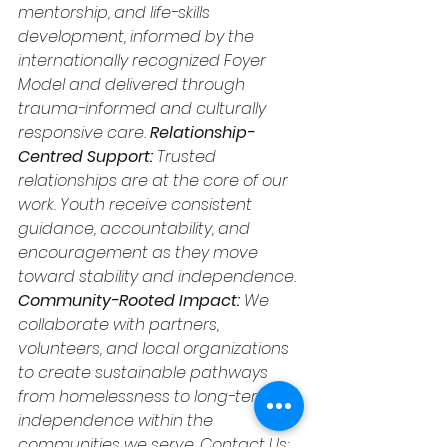
mentorship, and life-skills 
development, informed by the 
internationally recognized Foyer 
Model and delivered through 
trauma-informed and culturally 
responsive care.
 Relationship-
Centred Support: 
Trusted 
relationships are at the core of our 
work. Youth receive consistent 
guidance, accountability, and 
encouragement as they move 
toward stability and independence. 
Community-Rooted Impact: 
We 
collaborate with partners, 
volunteers, and local organizations 
to create sustainable pathways 
from homelessness to long-term 
independence within the 
communities we serve. Contact Us: 