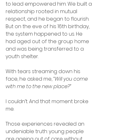
to lead empowered him. We built a 
relationship rooted in mutual 
respect, and he began to flourish. 
But on the eve of his 16th birthday, 
the system happened to us. He 
had aged out of the group home 
and was being transferred to a 
youth shelter.
With tears streaming down his 
face, he asked me, 
“Will you come 
with me to the new place?”
I couldn’t. And that moment broke 
me.
Those experiences revealed an 
undeniable truth: young people 
are ageing out of care without 