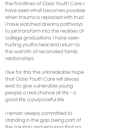
the frontlines of Oasis Youth Care, I 
have seen what becomes possible 
when trauma is replaced with trust. 
I have watched dreamy pathways 
to jail transform into the realities of 
college graduations. I have seen 
hurting youths heal and return to 
the warmth of reconciled family 
relationships.
I live for this: the unbreakable hope 
that Oasis Youth Care will always 
exist to give vulnerable young 
people a real chance at life - a 
good life, a purposeful life. 
I remain deeply committed to 
standing in the gap, being part of 
the solution, and ensuring that no 