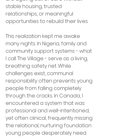
stable housing, trusted 
relationships, or meaningful 
opportunities to rebuild their lives.
This realization kept me awake 
many nights. In Nigeria, family and 
community support systems - what 
I call The Village - serve as a living, 
breathing safety net. While 
challenges exist, communal 
responsibility often prevents young 
people from falling completely 
through the cracks. In Canada, I 
encountered a system that was 
professional and well-intentioned, 
yet often clinical, frequently missing 
the relational, nurturing foundation 
young people desperately need.