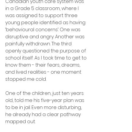
Canadian youth care system was 
in a Grade 5 classroom, where I 
was assigned to support three 
young people identified as having 
‘behavioural concerns’. One was 
disruptive and angry. Another was 
painfully withdrawn. The third 
openly questioned the purpose of 
school itself. As I took time to get to 
know them - their fears, dreams, 
and lived realities - one moment 
stopped me cold.
One of the children, just ten years 
old, told me his five-year plan was 
to be in jail. Even more disturbing, 
he already had a clear pathway 
mapped out.