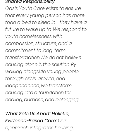
Shared Responsibility
Oasis Youth Care exists to ensure 
that every young person has more 
than a bed to sleep in - they have a 
future to wake up to. We respond to 
youth homelessness with 
compassion, structure, and a 
commitment to long-term 
transformation.We do not believe 
housing alone is the solution. By 
walking alongside young people 
through crisis, growth, and 
independence, we transform 
housing into a foundation for 
healing, purpose, and belonging.
What Sets Us Apart:
Holistic, 
Evidence-Based Care: 
Our 
approach integrates housing, 