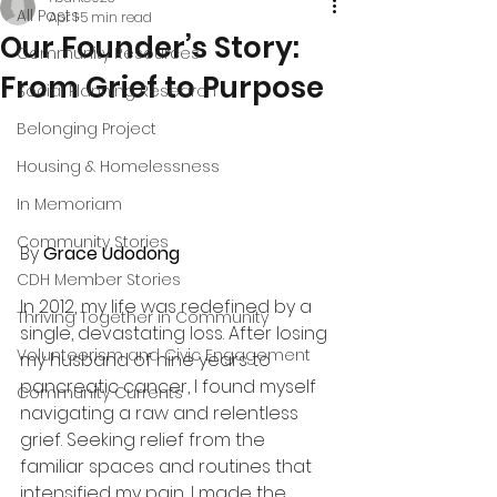
All Posts
Apr 1
5 min read
Our Founder’s Story:
Community Resources
From Grief to Purpose
Social Planning Research
Belonging Project
Housing & Homelessness
In Memoriam
Community Stories
By 
Grace Udodong
CDH Member Stories
In 2012, my life was redefined by a 
Thriving Together in Community
single, devastating loss. After losing 
Volunteerism and Civic Engagement
my husband of nine years to 
pancreatic cancer, I found myself 
Community Currents
navigating a raw and relentless 
grief. Seeking relief from the 
familiar spaces and routines that 
intensified my pain, I made the 