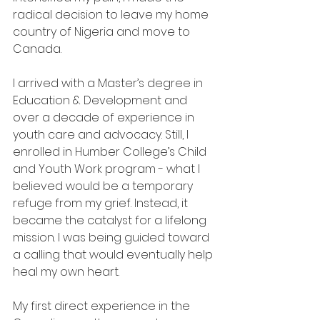
radical decision to leave my home 
country of Nigeria and move to 
Canada.
I arrived with a Master’s degree in 
Education & Development and 
over a decade of experience in 
youth care and advocacy. Still, I 
enrolled in Humber College’s Child 
and Youth Work program - what I 
believed would be a temporary 
refuge from my grief. Instead, it 
became the catalyst for a lifelong 
mission. I was being guided toward 
a calling that would eventually help 
heal my own heart.
My first direct experience in the 