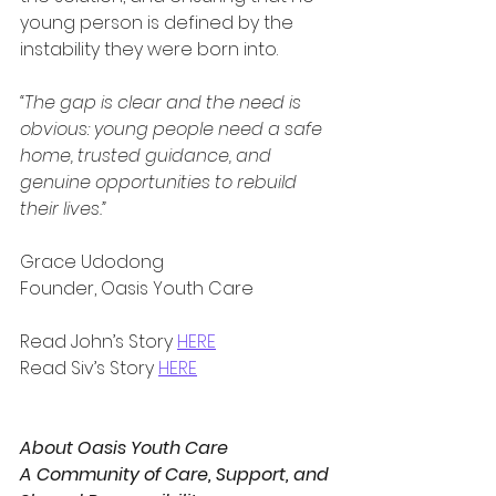
young person is defined by the 
instability they were born into.
“The gap is clear and the need is 
obvious: young people need a safe 
home, trusted guidance, and 
genuine opportunities to rebuild 
their lives.”
Grace Udodong
Founder, Oasis Youth Care
Read John’s Story 
HERE
Read Siv’s Story 
HERE
About Oasis Youth Care
A Community of Care, Support, and 