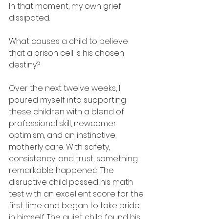
In that moment, my own grief 
dissipated.
What causes a child to believe 
that a prison cell is his chosen 
destiny?
Over the next twelve weeks, I 
poured myself into supporting 
these children with a blend of 
professional skill, newcomer 
optimism, and an instinctive, 
motherly care. With safety, 
consistency, and trust, something 
remarkable happened. The 
disruptive child passed his math 
test with an excellent score for the 
first time and began to take pride 
in himself. The quiet child found his 