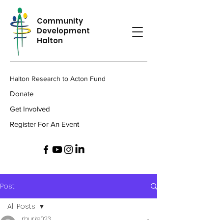
Community
Development
Halton
Halton Research to Acton Fund
Donate
Get Involved
Register For An Event
Post
All Posts
rburke023