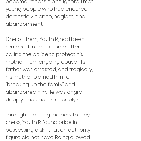
became impossible to ignore. I met 
young people who had endured 
domestic violence, neglect, and 
abandonment.
One of them, Youth R, had been 
removed from his home after 
calling the police to protect his 
mother from ongoing abuse. His 
father was arrested, and tragically, 
his mother blamed him for 
“breaking up the family” and 
abandoned him. He was angry, 
deeply and understandably so.
Through teaching me how to play 
chess, Youth R found pride in 
possessing a skill that an authority 
figure did not have. Being allowed 