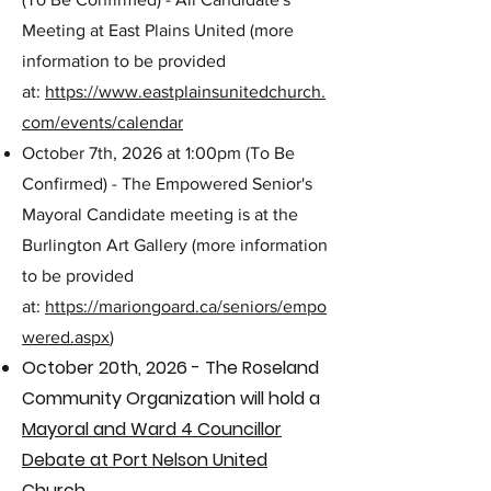
Meeting at East Plains United (more
information to be provided
at:
https://www.eastplainsunitedchurch.
com/events/calendar
October 7th, 2026 at 1:00pm (To Be
Confirmed) - The Empowered Senior's
Mayoral Candidate meeting is at the
Burlington Art Gallery (more information
to be provided
at:
https://mariongoard.ca/seniors/empo
wered.aspx
)
October 20th, 2026 - The Roseland
Community
Organization will hold a
Mayoral and Ward 4 Councillor
Debate at Port Nelson United
Church