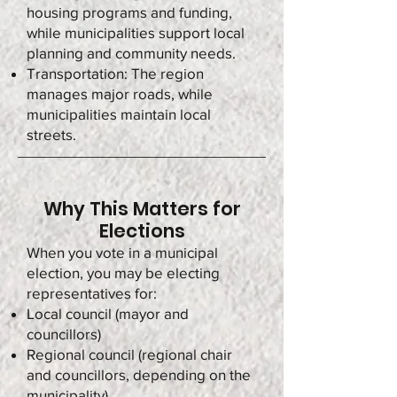
housing programs and funding,
while municipalities support local
planning and community needs.
Transportation: The region
manages major roads, while
municipalities maintain local
streets.
Why This Matters for
Elections
When you vote in a municipal
election, you may be electing
representatives for:
Local council (mayor and
councillors)
Regional council (regional chair
and councillors, depending on the
municipality)