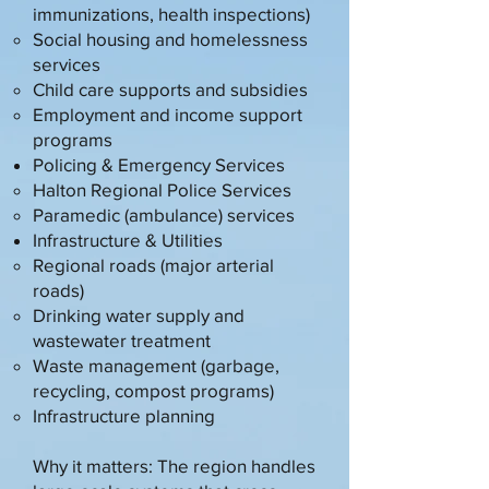
immunizations, health inspections)
Social housing and homelessness
services
Child care supports and subsidies
Employment and income support
programs
Policing & Emergency Services
Halton Regional Police Services
Paramedic (ambulance) services
Infrastructure & Utilities
Regional roads (major arterial
roads)
Drinking water supply and
wastewater treatment
Waste management (garbage,
recycling, compost programs)
Infrastructure planning
Why it matters: The region handles