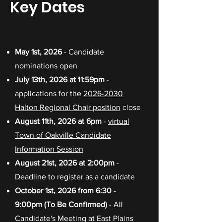
Key Dates
May 1st, 2026
- Candidate
nominations open
July 13th, 2026 at 11:59pm
-
applications for the
2026-2030
Halton Regional Chair position
close
August 11th, 2026 at 6pm
-
virtual
Town of Oakville Candidate
Information Session
August 21st, 2026 at 2:00pm
-
Deadline to register as a c
andidate
October 1st, 2026 from 6:30 -
9:00pm (To Be Confirmed)
- All
Candidate's Meeting at East Plains