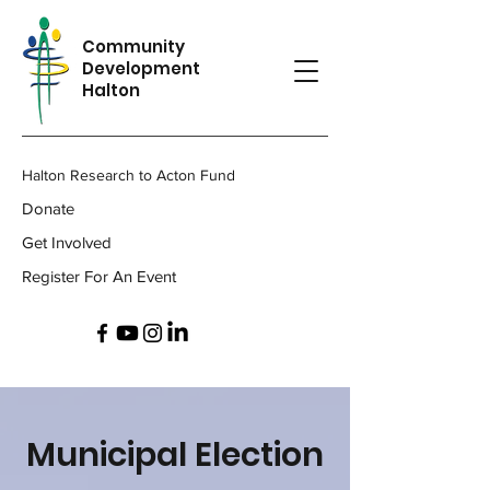
Community
Development
Halton
Halton Research to Acton Fund
Donate
Get Involved
Register For An Event
Municipal Election