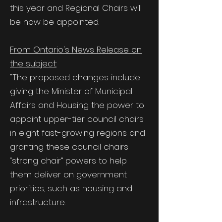
this year and Regional Chairs will
be now be appointed.
From Ontario's News Release on
the subject:
"The proposed changes include
giving the Minister of Municipal
Affairs and Housing the power to
appoint upper-tier council chairs
in eight fast-growing regions and
granting these council chairs
“strong chair” powers to help
them deliver on government
priorities, such as housing and
infrastructure.