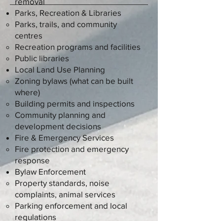
removal
Parks, Recreation & Libraries
Parks, trails, and community
centres
Recreation programs and facilities
Public libraries
Local Land Use Planning
Zoning bylaws (what can be built
where)
Building permits and inspections
Community planning and
development decisions
Fire & Emergency Services
Fire protection and emergency
response
Bylaw Enforcement
Property standards, noise
complaints, animal services
Parking enforcement and local
regulations