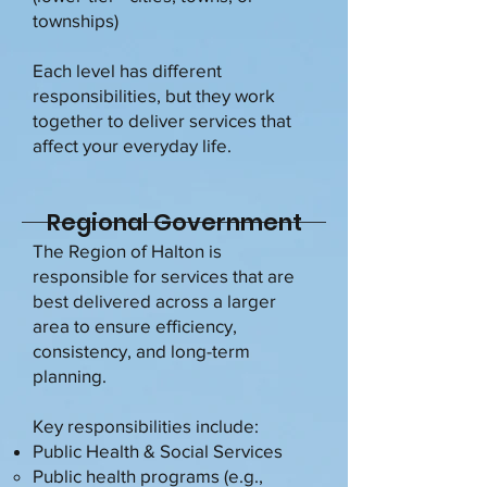
townships)
Each level has different
responsibilities, but they work
together to deliver services that
affect your everyday life.
Regional Government
The Region of Halton is
responsible for services that are
best delivered across a larger
area to ensure efficiency,
consistency, and long-term
planning.
Key responsibilities include:
Public Health & Social Services
Public health programs (e.g.,