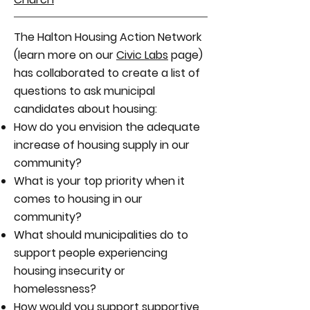
The Halton Housing Action Network
(learn more on our
Civic Labs
page)
has collaborated to create a list of
questions to ask municipal
candidates about housing:
How do you envision the adequate
increase of housing supply in our
community?
What is your top priority when it
comes to housing in our
community?
What should municipalities do to
support people experiencing
housing insecurity or
homelessness?
How would you support supportive