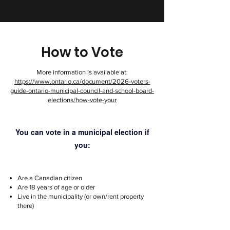
How to Vote
More information is available at:
https://www.ontario.ca/document/2026-voters-
guide-ontario-municipal-council-and-school-board-
elections/how-vote-your
You can vote in a municipal election if
you:
Are a Canadian citizen
Are 18 years of age or older
Live in the municipality (or own/rent property
there)