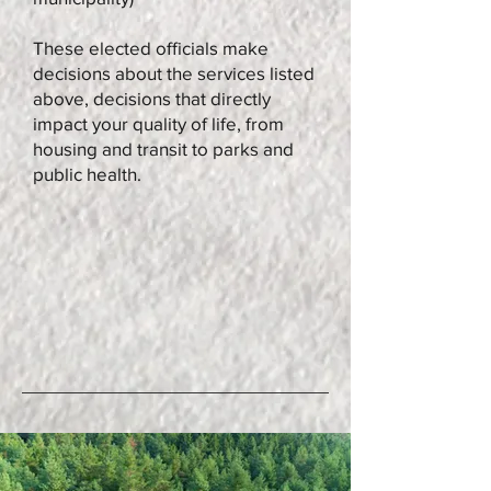
These elected officials make
decisions about the services listed
above, decisions that directly
impact your quality of life, from
housing and transit to parks and
public health.