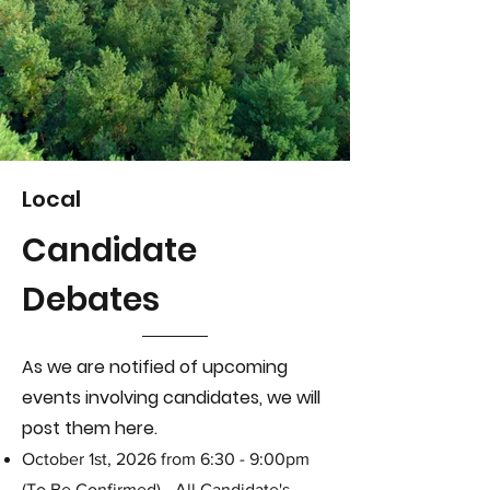
Local
Candidate
Debates
As we are notified of upcoming
events involving candidates,
we will
post them here.
October 1st, 2026 from 6:30 - 9:00pm
(To Be Confirmed) - All Candidate's