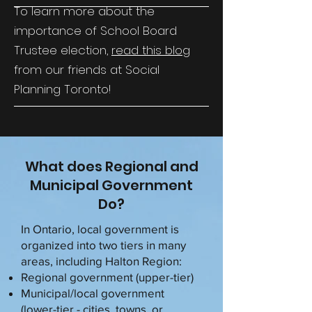
To learn more about the
importance of School Board
Trustee election,
read this blog
from our friends at Social
Planning Toronto!
What does Regional and
Municipal Government
Do?
In Ontario, local government is
organized into two tiers in many
areas, including Halton Region:
Regional government (upper-tier)
Municipal/local government
(lower-tier - cities, towns, or