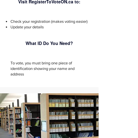
Visit RegisterToVoteON.ca to:
Check your registration (makes voting easier)
Update your details
What ID Do You Need?
To vote, you must bring one piece of
identification showing your name and
address