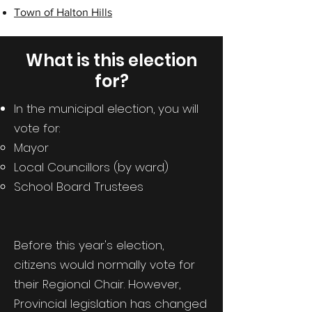
Town of Halton Hills
What is this election
for?
In the municipal election, you will
vote for:
Mayor
Local Councillors (by ward)
School Board Trustees
Before this year's election,
citizens would normally vote for
their Regional Chair. However,
Provincial legislation has changed