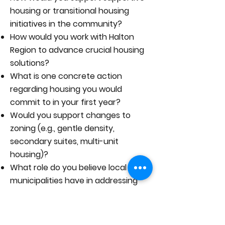
housing or transitional housing
initiatives in the community?
How would you work with Halton
Region to advance crucial housing
solutions?
What is one concrete action
regarding housing you would
commit to in your first year?
Would you support changes to
zoning (e.g., gentle density,
secondary suites, multi-unit
housing)?
What role do you believe local
municipalities have in addressing
the housing crisis?