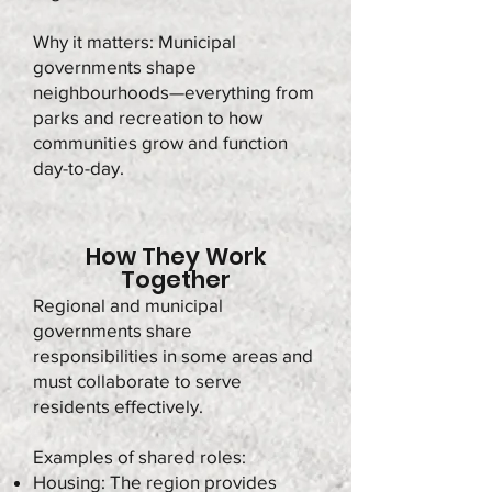
Why it matters: Municipal
governments shape
neighbourhoods—everything from
parks and recreation to how
communities grow and function
day-to-day.
How They Work
Together
Regional and municipal
governments share
responsibilities in some areas and
must collaborate to serve
residents effectively.
Examples of shared roles:
Housing: The region provides