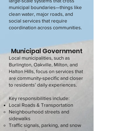
large-scale systems that cross
municipal boundaries—things like
clean water, major roads, and
social services that require
coordination across communities.
Municipal Government
Local municipalities, such as
Burlington, Oakville, Milton, and
Halton Hills, focus on services that
are community-specific and closer
to residents’ daily experiences.
Key responsibilities include:
Local Roads & Transportation
Neighbourhood streets and
sidewalks
Traffic signals, parking, and snow