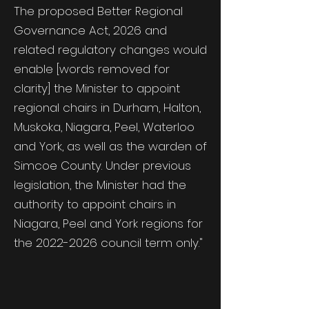
The proposed Better Regional
Governance Act, 2026 and
related regulatory changes would
enable [words removed for
clarity
]
the Minister to appoint
regional chairs in Durham, Halton,
Muskoka, Niagara, Peel, Waterloo
and York, as well as the warden of
Simcoe County. Under previous
legislation, the Minister had the
authority to appoint chairs in
Niagara, Peel and York regions for
the
2022-2026
council term only."