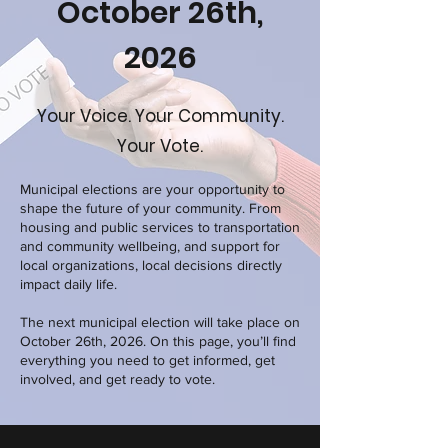
October 26th,
2026
Your Voice. Your Community.
Your Vote.
Municipal elections are your opportunity to
shape the future of your community. From
housing and public services to transportation
and community wellbeing, and support for
local organizations, local decisions directly
impact daily life.
The next municipal election will take place on
October 26th, 2026. On this page, you’ll find
everything you need to get informed, get
involved, and get ready to vote.