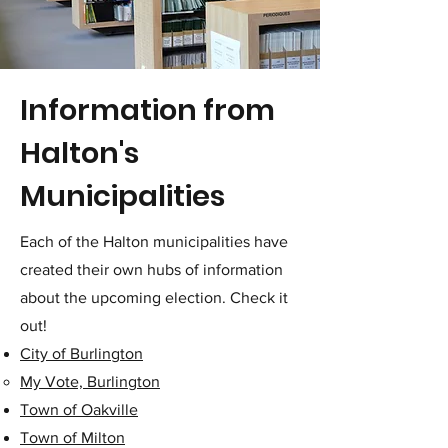
Information from
Halton's
Municipalities
Each of the Halton municipalities have
created their own hubs of information
about the upcoming election. Check it
out!
City of Burlington
My Vote, Burlington
Town of Oakville
Town of Milton