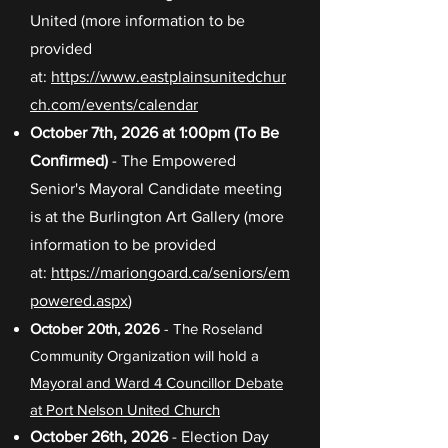
United (more information to be
provided
at:
https://www.eastplainsunitedchur
ch.com/events/calendar
October 7th, 2026 at 1:00pm (To Be
Confirmed)
- The Empowered
Senior's Mayoral Candidate meeting
is at the Burlington Art Gallery (more
information to be provided
at:
https://mariongoard.ca/seniors/em
powered.aspx
)
October 20th, 2026
- The Roseland
Community Organization will hold a
Mayoral and Ward 4 Councillor Debate
at Port Nelson United Church
October 26th, 2026
- Election Day