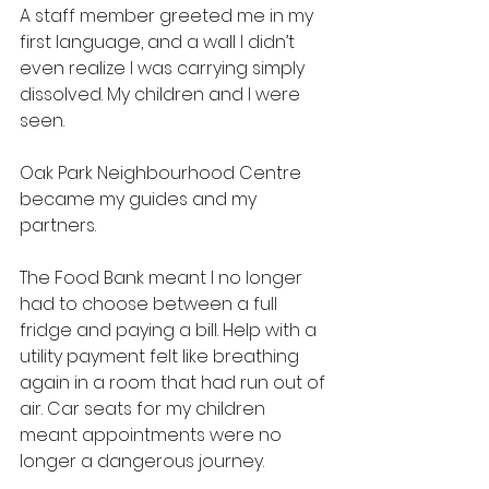
A staff member greeted me in my 
first language, and a wall I didn’t 
even realize I was carrying simply 
dissolved. My children and I were 
seen.
Oak Park Neighbourhood Centre 
became my guides and my 
partners.
The Food Bank meant I no longer 
had to choose between a full 
fridge and paying a bill. Help with a 
utility payment felt like breathing 
again in a room that had run out of 
air. Car seats for my children 
meant appointments were no 
longer a dangerous journey.