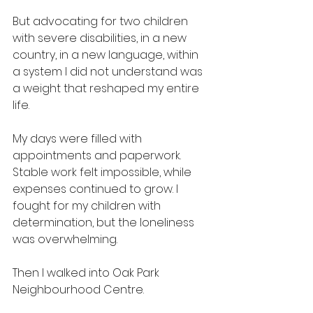
But advocating for two children 
with severe disabilities, in a new 
country, in a new language, within 
a system I did not understand was 
a weight that reshaped my entire 
life.
My days were filled with 
appointments and paperwork. 
Stable work felt impossible, while 
expenses continued to grow. I 
fought for my children with 
determination, but the loneliness 
was overwhelming.
Then I walked into Oak Park 
Neighbourhood Centre.