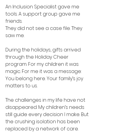
An Inclusion Specialist gave me 
tools. A support group gave me 
friends.
They did not see a case file. They 
saw me.
During the holidays, gifts arrived 
through the Holiday Cheer 
program. For my children it was 
magic. For me it was a message:
You belong here. Your family’s joy 
matters to us.
The challenges in my life have not 
disappeared. My children’s needs 
still guide every decision I make. But 
the crushing isolation has been 
replaced by a network of care.