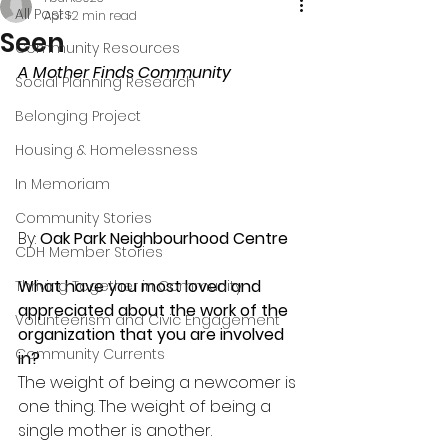
All Posts
Apr 1
2 min read
Seen
Community Resources
A
Mother Finds Community
Social Planning Research
Belonging Project
Housing & Homelessness
In Memoriam
Community Stories
By: 
Oak Park Neighbourhood Centre
CDH Member Stories
What have you most loved and 
Thriving Together in Community
appreciated about the work of the 
Volunteerism and Civic Engagement
organization that you are involved 
Community Currents
in?
The weight of being a newcomer is 
one thing. The weight of being a 
single mother is another.