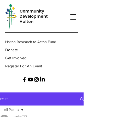
Community
Development
Halton
Halton Research to Acton Fund
Donate
Get Involved
Register For An Event
Post
All Posts
rburke023