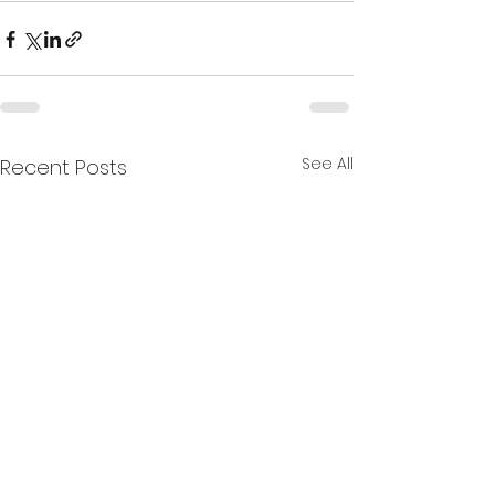
See All
Recent Posts