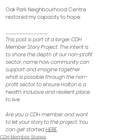
Oak Park Neighbourhood Centre 
restored my capacity to hope.
_______________ 
This post is part of a larger CDH 
Member Story Project. The intent is 
to share the depth of our non-profit 
sector, name how community can 
support and imagine together 
what is possible through the non-
profit sector to ensure Halton is a 
health, inclusive and resilient place 
to live.
Are you a CDH member and want 
to let your story to the project. You 
can get started 
HERE
. 
CDH Member Stories