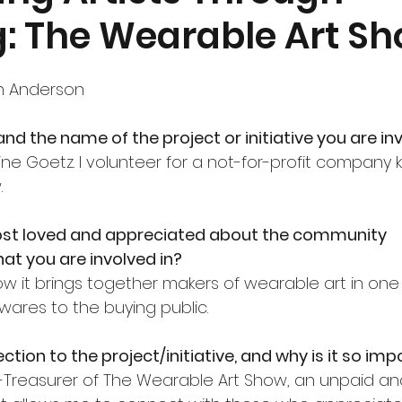
g: The Wearable Art S
nt
Community Currents
h Anderson
nd the name of the project or initiative you are inv
ne Goetz. I volunteer for a not-for-profit company
.
st loved and appreciated about the community 
that you are involved in?
ow it brings together makers of wearable art in one
 wares to the buying public.
tion to the project/initiative, and why is it so im
-Treasurer of The Wearable Art Show, an unpaid and