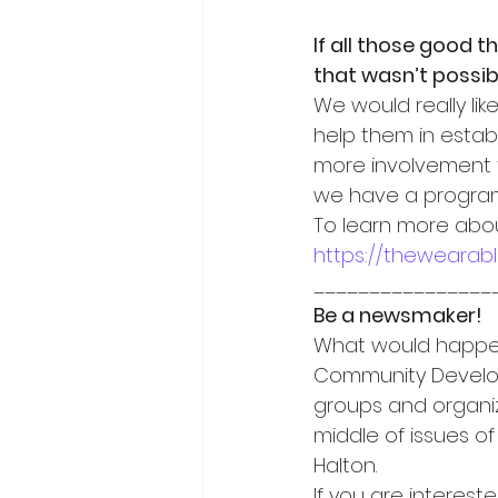
If all those good 
that wasn’t possib
We would really lik
help them in establ
more involvement fr
we have a program 
To learn more abo
https://thewearab
________________
Be a newsmaker!
What would happen 
Community Developm
groups and organiz
middle of issues of
Halton.
If you are interest