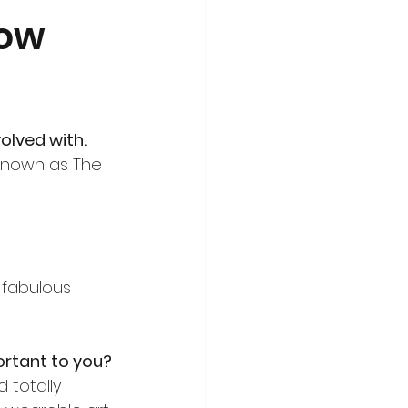
how
olved with.
 known as The 
 fabulous 
portant to you?
 totally 