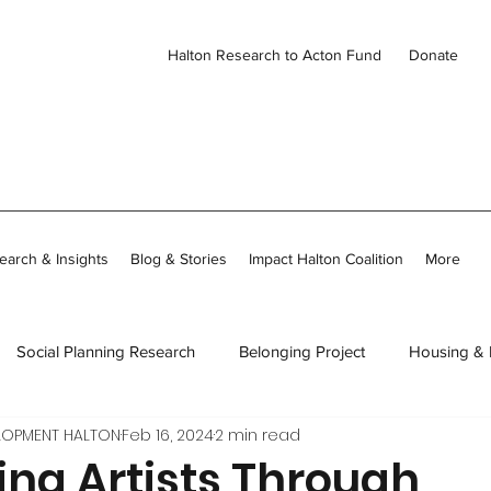
Halton Research to Acton Fund
Donate
earch & Insights
Blog & Stories
Impact Halton Coalition
More
Social Planning Research
Belonging Project
Housing &
LOPMENT HALTON
Feb 16, 2024
2 min read
ies
CDH Member Stories
Thriving Together in Community
ing Artists Through