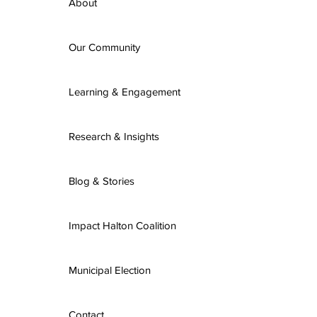
About
Our Community
Learning & Engagement
Research & Insights
Blog & Stories
Impact Halton Coalition
Municipal Election
Contact