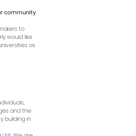
our community 
makers to 
ly would like 
niversities as 
ividuals, 
ges and the 
 building in 
 
LINK
. We are 