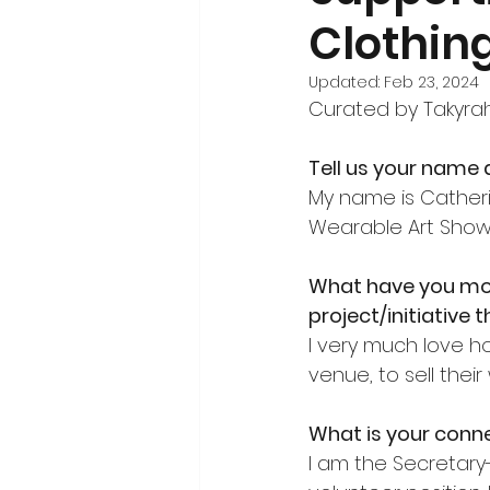
Clothin
Volunteerism and Civic Engageme
Updated:
Feb 23, 2024
Curated by Takyra
Tell us your name a
My name is Catheri
Wearable Art Show
What have you mo
project/initiative 
I very much love h
venue, to sell their
What is your connec
I am the Secretary