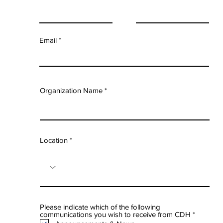
Email
Organization Name
Location
Please indicate which of the following
R
communications you wish to receive from CDH
*
e