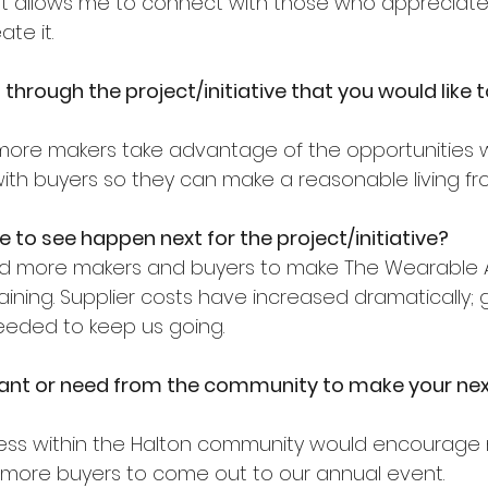
. It allows me to connect with those who appreciat
te it.
through the project/initiative that you would like 
e more makers take advantage of the opportunities 
th buyers so they can make a reasonable living fro
e to see happen next for the project/initiative?
d more makers and buyers to make The Wearable 
staining. Supplier costs have increased dramatically;
eeded to keep us going.
nt or need from the community to make your nex
ss within the Halton community would encourage
 more buyers to come out to our annual event.