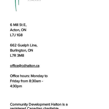
6 Mill St E,
Acton, ON
L7J 1G8
662 Guelph Line,
Burlington, ON
L7R 3M8
office@cdhalton.ca
Office hours: Monday to
Friday from 8:30am -
4:30pm
Community Development Halton is a
registered Canadian charitable