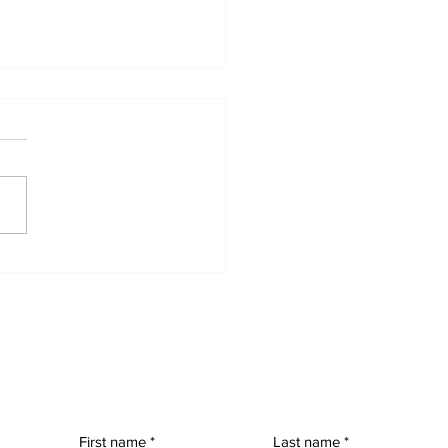
nary People,
raordinary Advocacy:
 Power of Options
First name
Last name