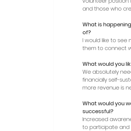
volunteer position
and those who crea
What is happening 
of?
I would like to se
them to connect wi
What would you lik
We absolutely nee
financially self-su
more revenue is n
What would you wa
successful?
Increased awarene
to participate and