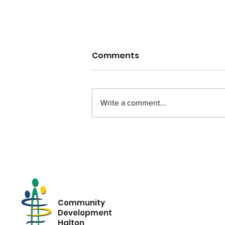
Comments
Write a comment...
Beyond Poverty: What
Growing Income
Inequality Means for
Halton
Community
Development
Halton