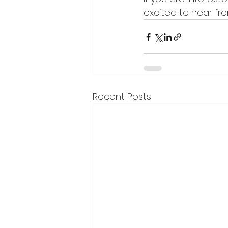
excited to hear fr
Recent Posts