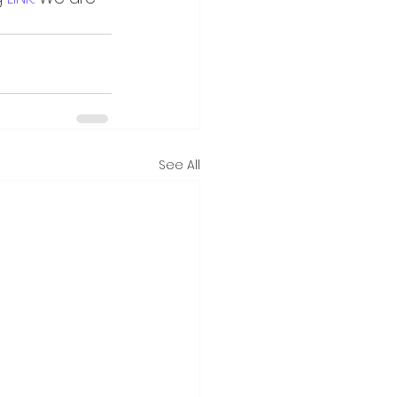
See All