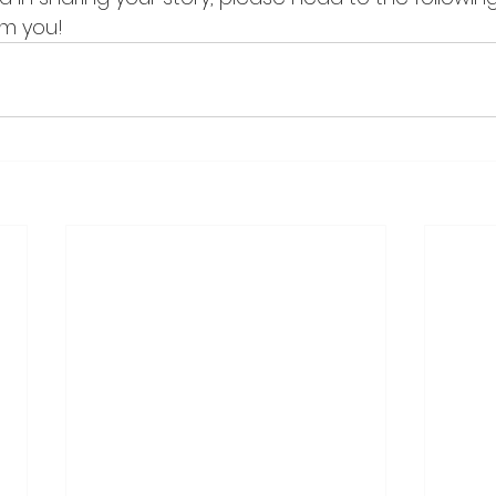
om you!