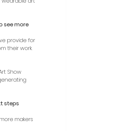
e wearable art 
to see more 
we provide for 
m their work.
Art Show 
 generating 
t steps 
 more makers 