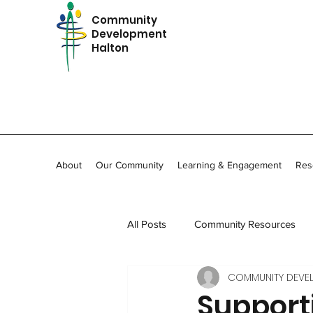
Community
Development
Halton
About
Our Community
Learning & Engagement
Res
All Posts
Community Resources
COMMUNITY DEVE
In Memoriam
Community Stor
Support