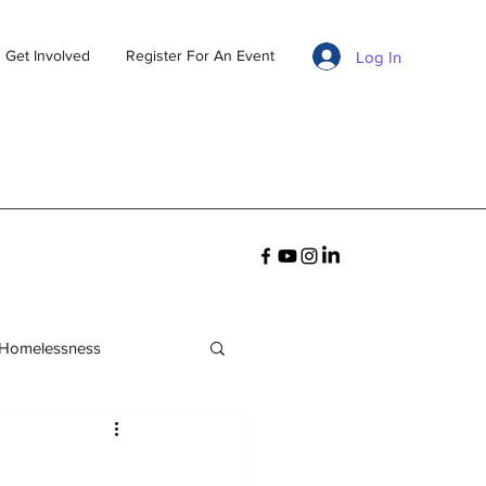
Get Involved
Register For An Event
Log In
 Homelessness