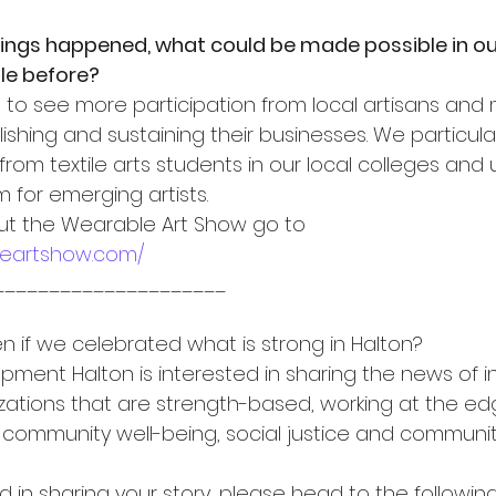
things happened, what could be made possible in 
le before?
e to see more participation from local artisans and 
ishing and sustaining their businesses. We particular
om textile arts students in our local colleges and u
for emerging artists.
ut the Wearable Art Show go to 
leartshow.com/
_____________________
if we celebrated what is strong in Halton?
ent Halton is interested in sharing the news of ind
ations that are strength-based, working at the ed
 community well-being, social justice and community
ed in sharing your story, please head to the following