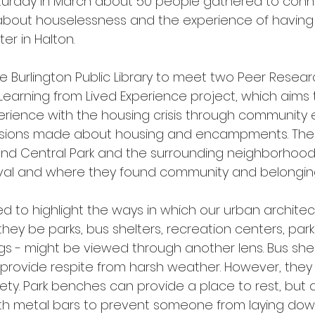
aturday in March about 50 people gathered to conn
 about houselessness and the experience of having 
er in Halton. 
 Burlington Public Library to meet two Peer Resea
Learning from Lived Experience project, which aim
perience with the housing crisis through communit
isions made about housing and encampments. Thes
nd Central Park and the surrounding neighborhoods
ival and where they found community and belonging
ed to highlight the ways in which our urban archite
hey be parks, bus shelters, recreation centers, park
s - might be viewed through another lens. Bus shelt
provide respite from harsh weather. However, they 
ety. Park benches can provide a place to rest, but 
th metal bars to prevent someone from laying down