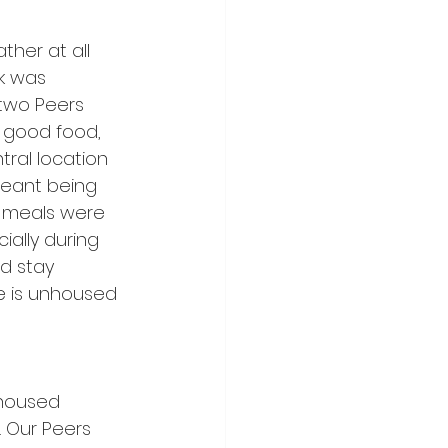
her at all 
k was 
two Peers 
 good food, 
ral location 
meant being 
 meals were 
ially during 
d stay 
e is unhoused 
nhoused 
. Our Peers 