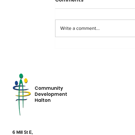
Write a comment...
Ordinary People,
Extraordinary Advocacy:
The Power of Options
Community
Development
Halton
6 Mill St E,