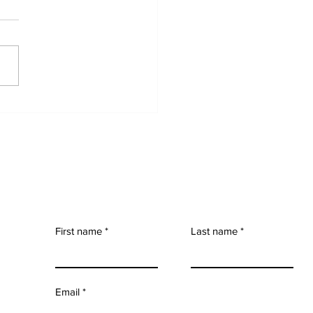
elessness and
ome Assistance in
on: A Quiet but
ady Rise
First name
Last name
Email