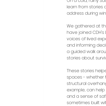
On a cold, rainy S
learn from stories
address during wint
We gathered at the
have joined CDH's 
voices of lived ex
and informing dec
a guided walk arou
stories about surv
These stories help
spaces - whether t
structural overhang
example, can help 
and a sense of saf
sometimes built wi