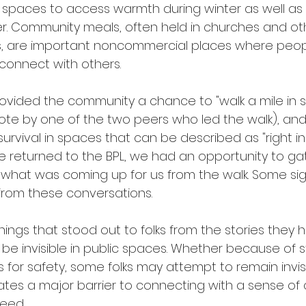
al spaces to access warmth during winter as well a
er. Community meals, often held in churches and ot
, are important noncommercial places where peo
connect with others. 
rovided the community a chance to "walk a mile in
uote by one of the two peers who led the walk), and 
urvival in spaces that can be described as "right i
 returned to the BPL, we had an opportunity to gath
what was coming up for us from the walk. Some sign
om these conversations. 
hings that stood out to folks from the stories they 
 be invisible in public spaces. Whether because of 
for safety, some folks may attempt to remain invis
ates a major barrier to connecting with a sense of
eed. 