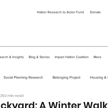
Halton Research to Acton Fund
Donate
earch & Insights
Blog & Stories
Impact Halton Coalition
More
Social Planning Research
Belonging Project
Housing &
025
3 min read
ies
CDH Member Stories
Thriving Together in Community
ackyard: A Winter Walk