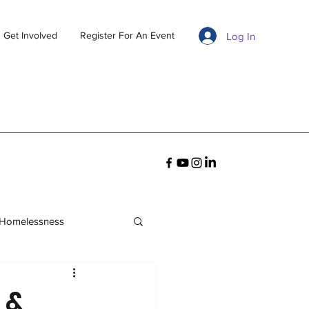
Get Involved
Register For An Event
Log In
 Homelessness
 &