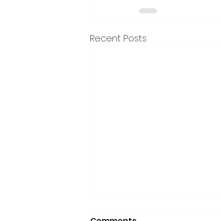
Recent Posts
Comments