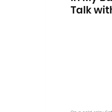
Talk wi
Volunteerism and Civic Engageme