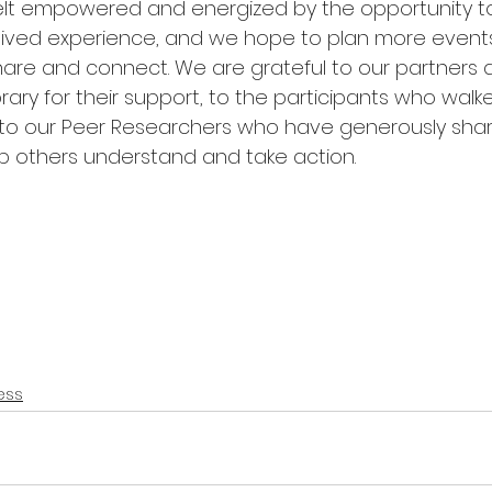
elt empowered and energized by the opportunity t
lived experience, and we hope to plan more events ju
hare and connect. We are grateful to our partners a
ibrary for their support, to the participants who wal
l to our Peer Researchers who have generously shar
p others understand and take action. 
ess