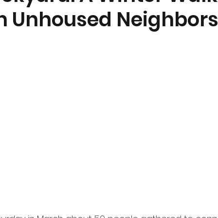
th Unhoused Neighbor
nt
Community Currents