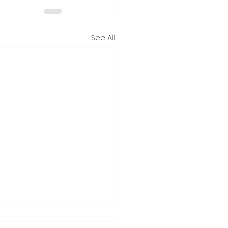
See All