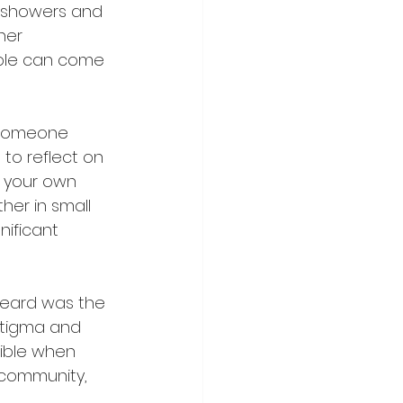
s showers and 
her 
ple can come 
 someone 
to reflect on 
n your own 
er in small 
ificant 
heard was the 
stigma and 
ible when 
 community, 