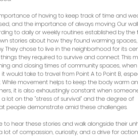
mportance of having to keep track of time and weat
ed, and the importance of always moving. Our wal
ng to daily or weekly routines established by the 
own stories about how they found warming spaces,
They chose to live in the neighborhood for its cent
things they required to survive and connect. This 
ening and closing times of community spaces, when
it would take to travel from Point A to Point B, espec
. While movement helps to keep the body warm an
ers, it is also exhaustingly constant when someon
a lot on the "stress of survival" and the degree of 
hat people demonstrate amid these challenges. 
 to hear these stories and walk alongside their u
lot of compassion, curiosity, and a drive for action