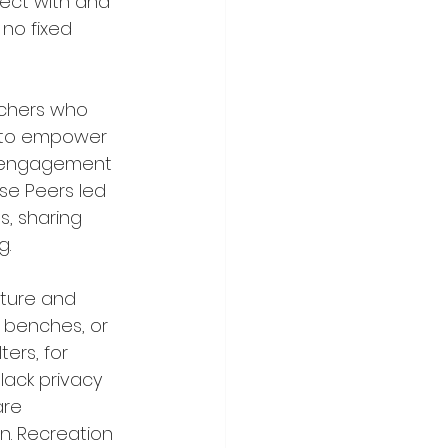
ect with and 
no fixed 
rchers who 
s to empower 
y engagement 
e Peers led 
, sharing 
. 
cture and 
 benches, or 
ers, for 
lack privacy 
are 
. Recreation 