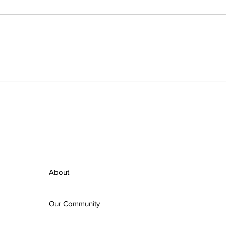
Ordinary People,
Hom
Extraordinary Advocacy:
Inc
Mobilizing for Housing in
Halt
Halton
Ste
About
Our Community