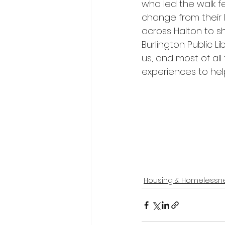
who led the walk f
change from their 
across Halton to s
Burlington Public L
us, and most of al
experiences to hel
Housing & Homelessn