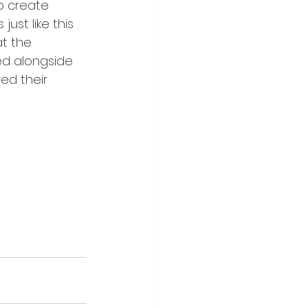
o create 
st like this 
t the 
ked alongside 
ed their 