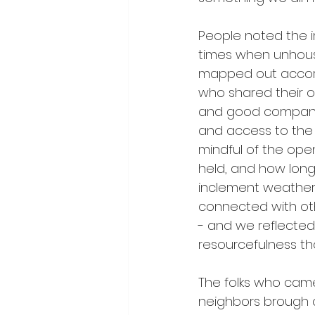
People noted the i
times when unhous
mapped out accordi
who shared their 
and good company. 
and access to the 
mindful of the op
held, and how long 
inclement weather
connected with oth
- and we reflected 
resourcefulness t
The folks who came
neighbors brough a 