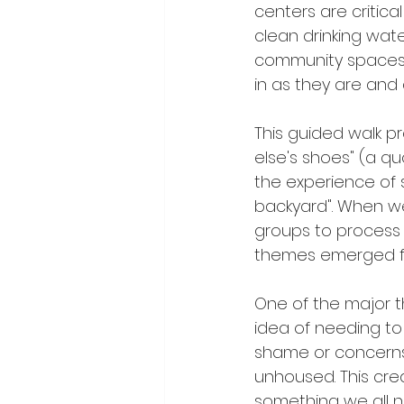
centers are critic
clean drinking wat
community spaces
in as they are and 
This guided walk p
else's shoes" (a q
the experience of s
backyard". When we
groups to process 
themes emerged fr
One of the major t
idea of needing to
shame or concerns 
unhoused. This cre
something we all n