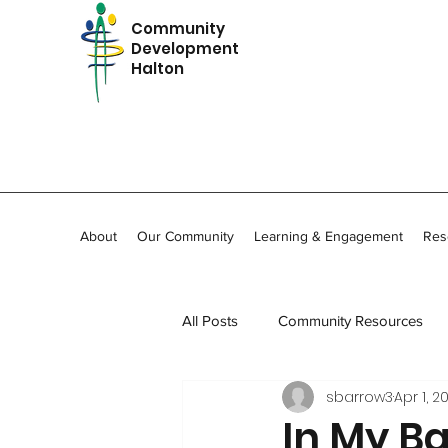
Community
Development
Halton
About
Our Community
Learning & Engagement
Res
All Posts
Community Resources
sbarrow3
Apr 1, 2
In Memoriam
Community Stor
In My B