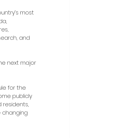
ountry’s most 
da, 
es, 
search, and 
he next major 
le for the 
ome publicly 
 residents, 
e changing 