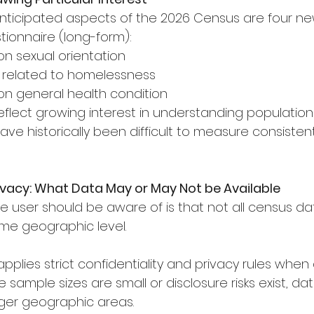
ticipated aspects of the 2026 Census are four ne
ionnaire (long-form):
 on sexual orientation
ns related to homelessness
n on general health condition
eflect growing interest in understanding population
ve historically been difficult to measure consisten
vacy: What Data May or May Not be Available
e user should be aware of is that not all census da
me geographic level.
pplies strict confidentiality and privacy rules when
sample sizes are small or disclosure risks exist, da
rger geographic areas.