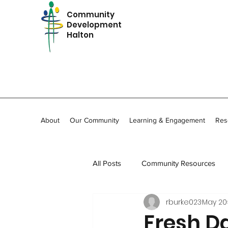
Community
Development
Halton
About
Our Community
Learning & Engagement
Res
All Posts
Community Resources
rburke023
May 20
In Memoriam
Community Stor
Fresh D