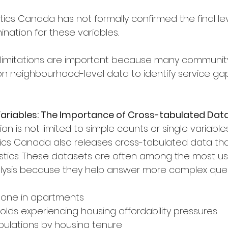
istics Canada has not formally confirmed the final lev
nation for these variables.
limitations are important because many communit
on neighbourhood-level data to identify service gaps
Variables: The Importance of Cross-tabulated Dat
n is not limited to simple counts or single variables
tistics Canada also releases cross-tabulated data t
istics. These datasets are often among the most us
lysis because they help answer more complex ques
g alone in apartments
eholds experiencing housing affordability pressures
opulations by housing tenure