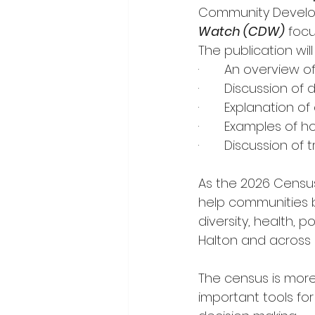
Community Developm
Watch (CDW)
focu
The publication will
·       An overvie
·       Discussion o
·       Explanatio
·       Examples o
·       Discussion 
As the 2026 Census 
help communities 
diversity, health, 
Halton and across
The census is more 
important tools f