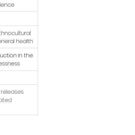
rience
thnocultural 
General health
ction in the 
lessness
releases. 
dated 