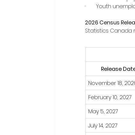
·       Youth unem
2026 Census Rele
Statistics Canada 
Release Dat
November 18, 202
February 10, 2027
May 5, 2027
July 14, 2027