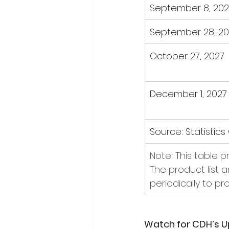
September 8, 202
September 28, 20
October 27, 2027
December 1, 2027
Source: Statistic
Note: This table 
The product list 
periodically to pr
Watch for CDH’s