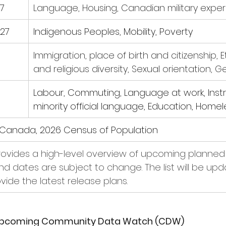
7
Language, Housing, Canadian military expe
27
Indigenous Peoples, Mobility, Poverty
Immigration, place of birth and citizenship, E
and religious diversity, Sexual orientation, 
Labour, Commuting, Language at work, Instru
minority official language, Education, Home
s Canada, 2026 Census of Population
provides a high-level overview of upcoming planned 
and dates are subject to change. The list will be up
ovide the latest release plans.
 Upcoming Community Data Watch (CDW)