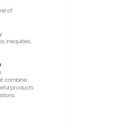
el of 
y 
, inequities, 
a
.
hat combine 
eful products 
tions.