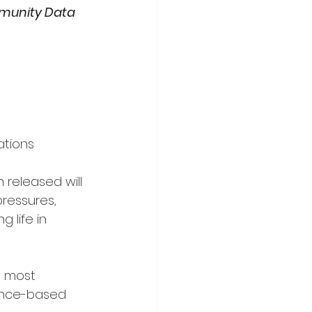
unity Data 
ations
 released will 
ressures, 
 life in 
s most 
ence-based 