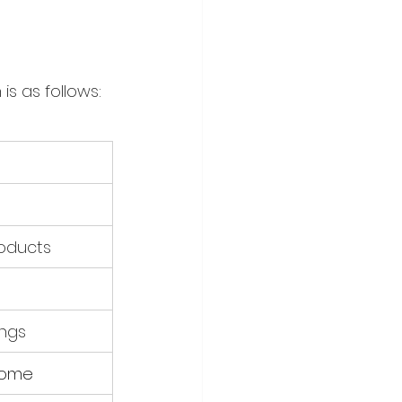
s as follows:
oducts
ings
ncome