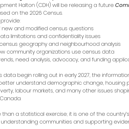
ent Halton (CDH) will be releasing a future 
Comm
sed on the 2026 Census.
 provide:
w of new and modified census questions
f data limitations and confidentiality issues
n of census geography and neighbourhood analysis
f how community organizations use census data
of trends, need analysis, advocacy, and funding applic
data begin rolling out in early 2027, the information
better understand demographic change, housing p
poverty, labour markets, and many other issues shaping
 Canada.
than a statistical exercise; it is one of the country’
or understanding communities and supporting evid