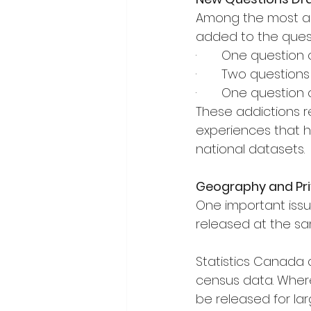
Among the most an
added to the quest
·       One question
·       Two questio
·       One questio
These addictions r
experiences that ha
national datasets.
Geography and Pri
One important issu
released at the sa
Statistics Canada a
census data. Where 
be released for la