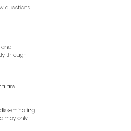
w questions 
 and 
tly through 
ta are 
 disseminating 
ta may only 