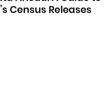
s Census Releases
nt
Community Currents