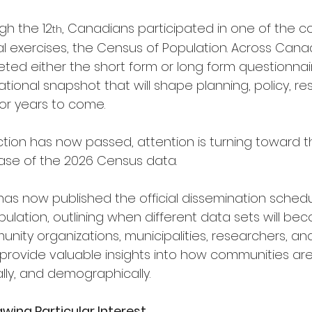
gh the 12
, Canadians participated in one of the c
th
al exercises, the Census of Population. Across Cana
ed either the short form or long form questionnair
ational snapshot that will shape planning, policy, re
for years to come.
ction has now passed, attention is turning toward t
ease of the 2026 Census data.
has now published the official dissemination schedu
lation, outlining when different data sets will bec
unity organizations, municipalities, researchers, and
l provide valuable insights into how communities ar
lly, and demographically.
ing Particular Interest