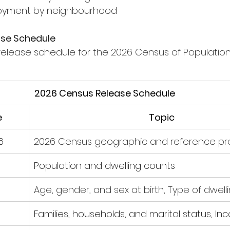
ployment by neighbourhood
ase Schedule
release schedule for the 2026 Census of Population i
2026 Census Release Schedule
e
Topic
6
2026 Census geographic and reference pr
Population and dwelling counts
Age, gender, and sex at birth, Type of dwell
Families, households, and marital status, I