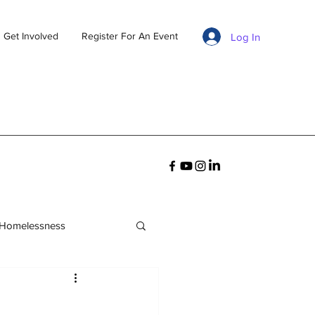
Get Involved
Register For An Event
Log In
 Homelessness