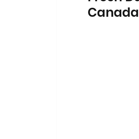
Canada’
Volunteerism and Civic Engageme