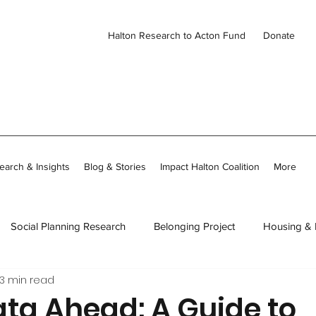
Halton Research to Acton Fund
Donate
earch & Insights
Blog & Stories
Impact Halton Coalition
More
Social Planning Research
Belonging Project
Housing &
3 min read
ies
CDH Member Stories
Thriving Together in Community
ata Ahead: A Guide to