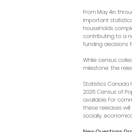
From May 4
 throu
th
important statistic
households complet
contributing to a n
funding decisions 
While census colle
milestone: the rel
Statistics Canada 
2026 Census of Popu
available. For comm
these releases wil
socially, economica
New Questions Draw