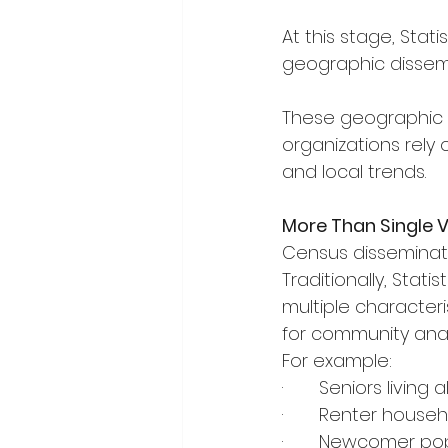
At this stage, Stat
geographic dissemi
These geographic 
organizations rely 
and local trends.
More Than Single 
Census disseminatio
Traditionally, Sta
multiple character
for community ana
For example:
·       Seniors livin
·       Renter hous
·       Newcomer p