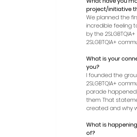
What have you mo
project/initiative 
We planned the firs
incredible feeling
by the 2SLGBTQIA+ 
2SLGBTQIA+ communit
What is your connec
you?
I founded the group
2SLGBTQIA+ communi
parade happened, 
them. That stateme
created and why w
What is happening 
of?