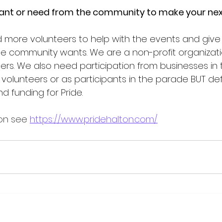
nt or need from the community to make your nex
more volunteers to help with the events and give
the community wants. We are a non-profit organizati
ers. We also need participation from businesses in 
volunteers or as participants in the parade BUT defi
d funding for Pride.  
on see 
https://www.pridehalton.com/