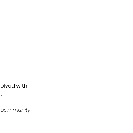
olved with.
. 
A+ community 