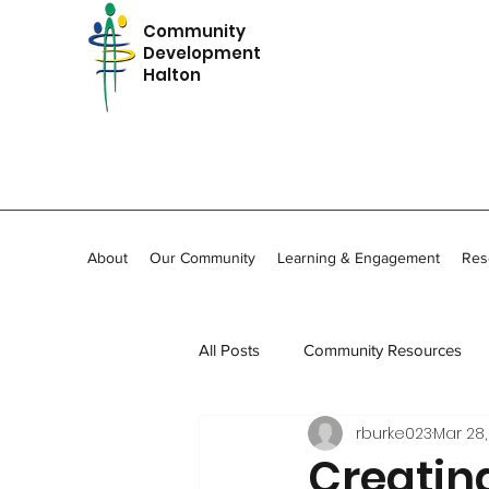
Community
Development
Halton
About
Our Community
Learning & Engagement
Res
All Posts
Community Resources
rburke023
Mar 28,
In Memoriam
Community Stor
Creatin