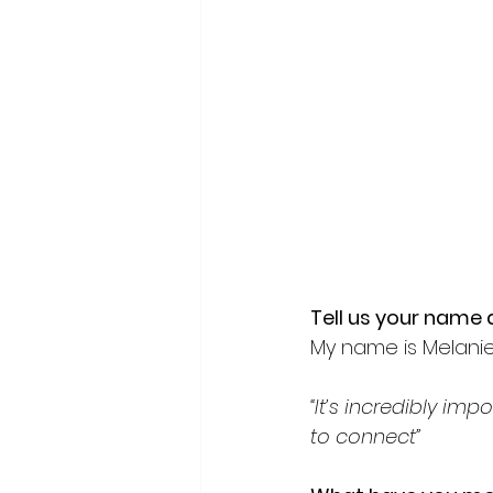
Tell us your name a
My name is Melanie 
“It’s incredibly im
to connect”