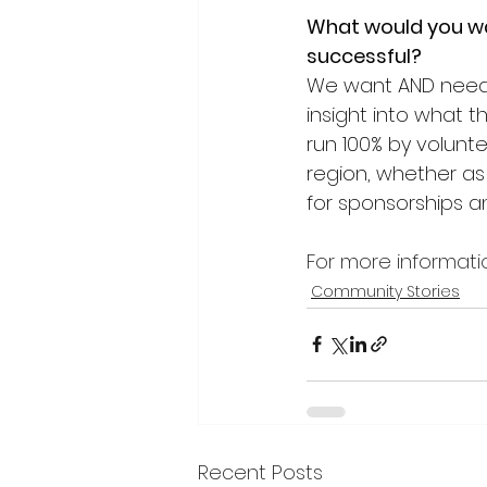
What would you wa
successful?
We want AND need 
insight into what 
run 100% by volunte
region, whether as 
for sponsorships an
For more informati
Community Stories
Recent Posts