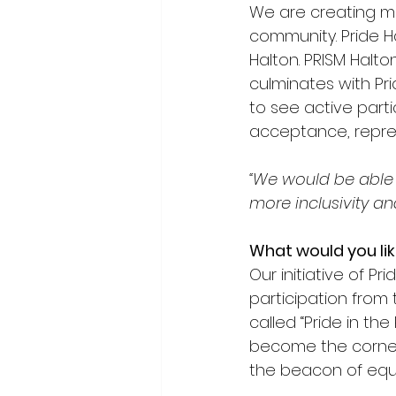
We are creating mor
community. Pride H
Halton. PRISM Halto
culminates with Prid
to see active parti
acceptance, repres
“We would be able 
more inclusivity a
What would you lik
Our initiative of P
participation from
called “Pride in the
become the corner
the beacon of equit