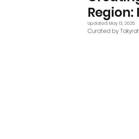
Region:
Volunteerism and Civic Engageme
Updated:
May 13, 2025
Curated by Takyra