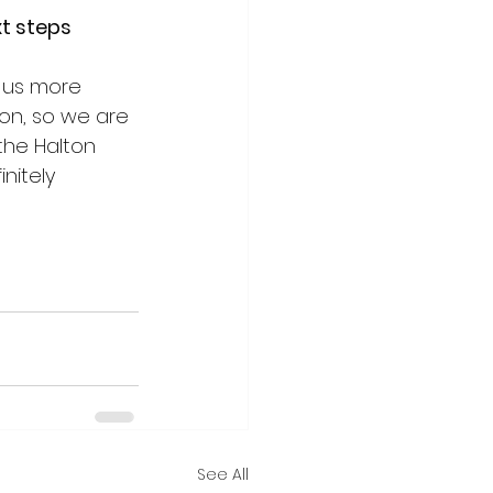
t steps 
 us more 
on, so we are 
the Halton 
nitely 
See All