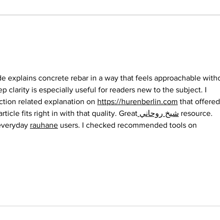
Grassroots Group
Fas
Contributing to Making
and
Burlington a Place for
Wear
Good Music and Culture:
ide explains concrete rebar in a way that feels approachable with
Burlington New
p clarity is especially useful for readers new to the subject. I 
Millennium Orchestra
ction related explanation on 
https://hurenberlin.com
 that offered
article fits right in with that quality. Great
 شيخ روحاني
 resource. 
everyday 
rauhane
 users. I checked recommended tools on 