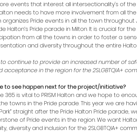
e events that interest all intersectionality's of th
alton needs to have more involvement from all the 
n organizes Pride events in all the town throughout 
e Halton’s Pride parade in Milton. It is crucial for t
cipation from all the towns in order to foster a sens
entation and diversity throughout the entire Halton
to continue to provide an increased number of saf
nd acceptance in the region for the 2SLGBTQIA+ co
e to see happen next for the project/initiative?
ride 365 is vital to PRISM Halton and we hope to en
 the towns in the Pride parade. This year we are hav
 Park” straight after the Pride Halton Pride parade, w
stone of Pride events in the region. We want Halt
y, diversity and inclusion for the 2SLGBTQIA+ commu