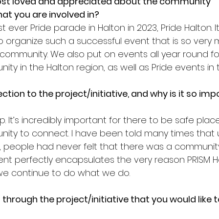
st loved and appreciated about the community 
that you are involved in?
t ever Pride parade in Halton in 2023, Pride Halton. I
 to organize such a successful event that is so ver
community. We also put on events all year round fo
y in the Halton region, as well as Pride events in 
tion to the project/initiative, and why is it so imp
. It’s incredibly important for there to be safe place
ty to connect. I have been told many times that un
people had never felt that there was a community
nt perfectly encapsulates the very reason PRISM H
e continue to do what we do. 
through the project/initiative that you would like 