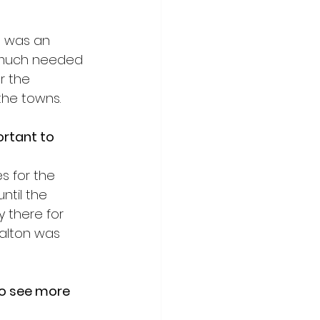
t was an 
y much needed 
r the 
the towns. 
ortant to 
s for the 
til the 
 there for 
alton was 
to see more 