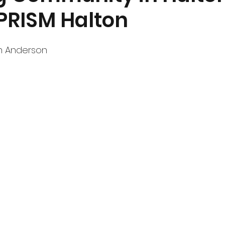
 PRISM Halton
nt
Community Currents
h Anderson