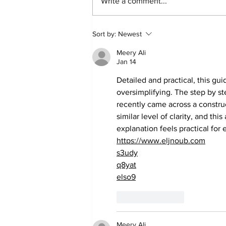
Write a comment...
Community Currents:
Sort by:
Newest
Summer 2026 Civic
Meery Ali
Action and Events you do
Jan 14
not want to miss
Detailed and practical, this gu
oversimplifying. The step by ste
recently came across a constru
similar level of clarity, and this 
explanation feels practical for 
https://www.eljnoub.com
s3udy
q8yat
elso9
Like
Reply
Meery Ali