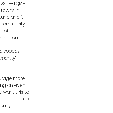
e 2SLGBTQIA+ 
towns in 
June and it 
he community 
e of 
 region. 
e spaces, 
mmunity”
courage more 
ing an event 
e want this to 
on to become 
nity. 