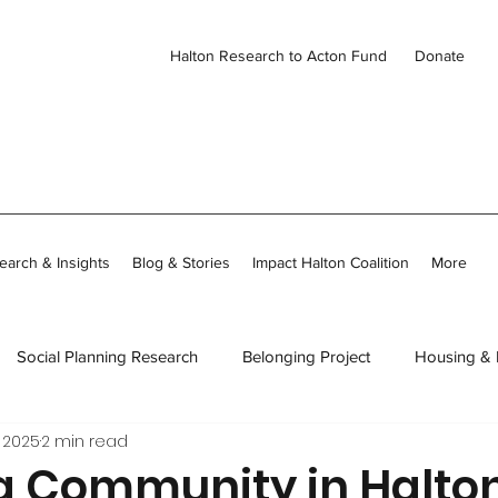
Halton Research to Acton Fund
Donate
earch & Insights
Blog & Stories
Impact Halton Coalition
More
Social Planning Research
Belonging Project
Housing &
 2025
2 min read
ies
CDH Member Stories
Thriving Together in Community
g Community in Halto