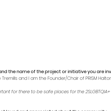
nd the name of the project or initiative you are inv
Tremills and I am the Founder/Chair of PRISM Halton
portant for there to be safe places for the 2SLGBTQI