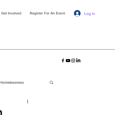
Get Involved
Register For An Event
Log In
 Homelessness
n