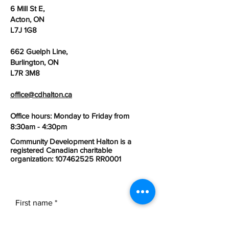
6 Mill St E,
Acton, ON
L7J 1G8
662 Guelph Line,
Burlington, ON
L7R 3M8
office@cdhalton.ca
Office hours: Monday to Friday from
8:30am - 4:30pm
Community Development Halton is a
registered Canadian charitable
organization:
107462525
RR0001
First name