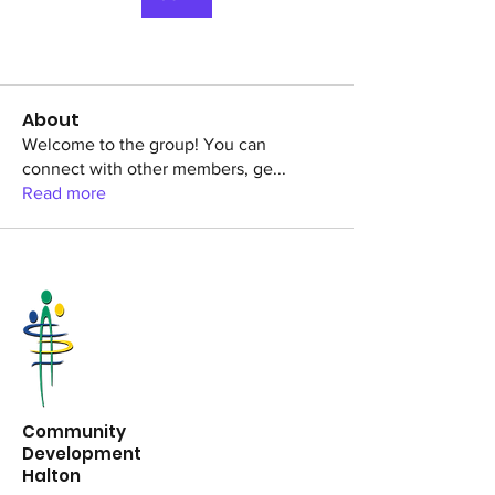
About
Welcome to the group! You can
connect with other members, ge
...
Read more
Community
Development
Halton