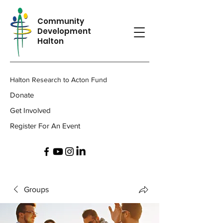
Community
Development
Halton
Halton Research to Acton Fund
Donate
Get Involved
Register For An Event
Groups