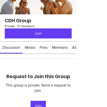
CDH Group
Private
·
11 members
Join
Discussion
Media
Files
Members
About
Request to Join this Group
This group is private. Send a request to
join.
Join