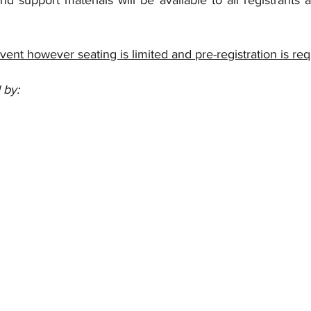
nd support materials will be available to all registrants 
event however seating is limited and pre-registration is re
 by: