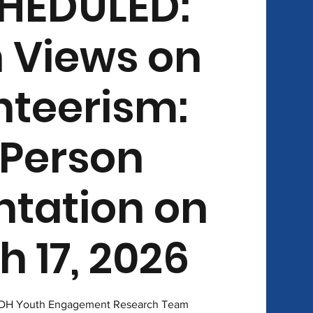
HEDULED:
 Views on
nteerism:
-Person
ntation on
 17, 2026
 CDH Youth Engagement Research Team