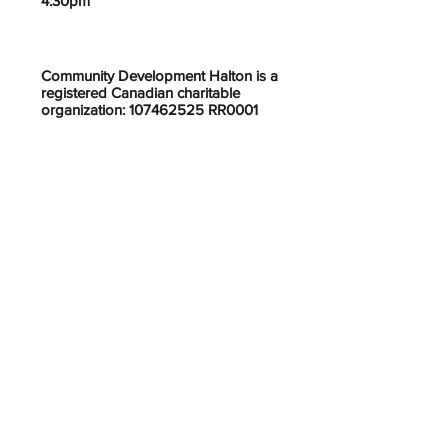
4:30pm
Community Development Halton is a
registered Canadian charitable
organization: 107462525 RR0001