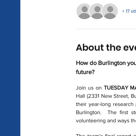
+ 17 o
About the ev
How do Burlington yout
future?
Join us on 
TUESDAY MA
Hall (2331 New Street, Bu
their year-long research 
Burlington.  The first 
volunteering and ways th