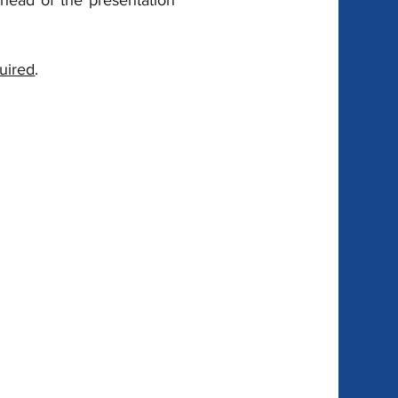
ahead of the presentation 
quired
.