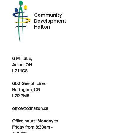
Community
Development
Halton
6 Mill St E,
Acton, ON
L7J 1G8
662 Guelph Line,
Burlington, ON
L7R 3M8
office@cdhalton.ca
Office hours: Monday to
Friday from 8:30am -