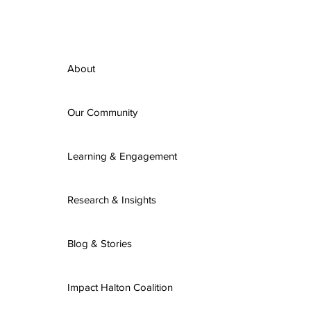
About
Our Community
Learning & Engagement
Research & Insights
Blog & Stories
Impact Halton Coalition