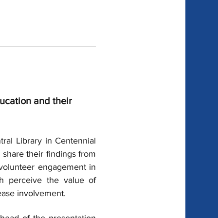
ucation and their 
ral Library in Centennial 
 
share their findings from 
h volunteer engagement in 
h perceive the value of 
ease involvement.