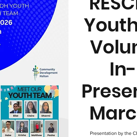
RESC
Youth
Volu
In
Prese
March
Presentation by the