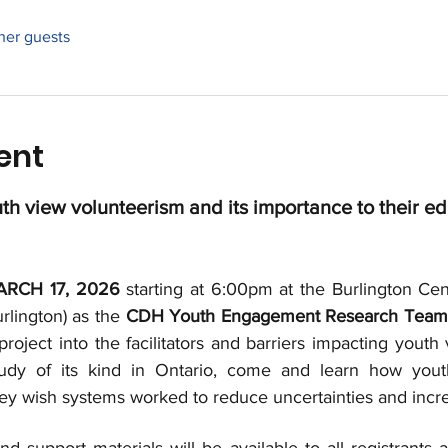
ther guests
ent
h view volunteerism and its importance to their ed
RCH 17, 2026
 starting at 6:00pm at the Burlington Cent
rlington) as the 
CDH Youth Engagement Research Team
project into the facilitators and barriers impacting yout
study of its kind in Ontario, come and learn how yout
ey wish systems worked to reduce uncertainties and incr