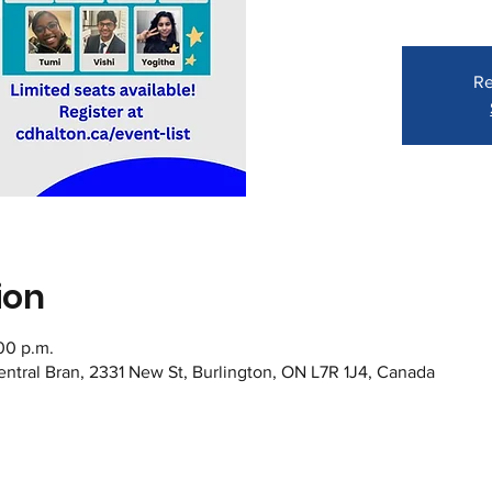
Re
ion
:00 p.m.
Central Bran, 2331 New St, Burlington, ON L7R 1J4, Canada