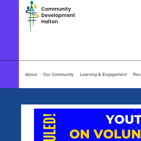
Community
Development
Halton
About
Our Community
Learning & Engagement
Res