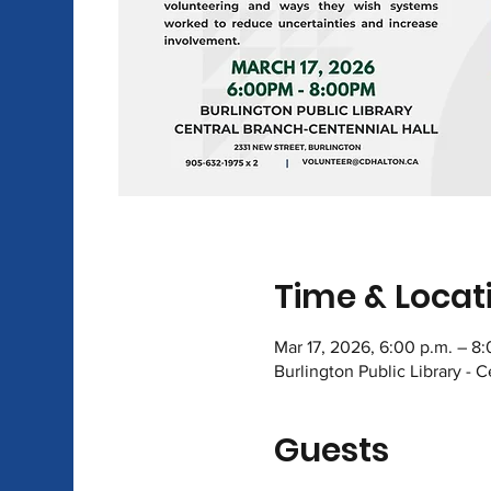
Time & Locat
Mar 17, 2026, 6:00 p.m. – 8
Burlington Public Library - 
Guests