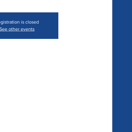
gistration is closed
See other events