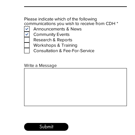
Please indicate which of the following
R
communications you wish to receive from CDH
*
e
Announcements & News
q
Community Events
u
Research & Reports
i
Workshops & Training
r
e
Consultation & Fee-For-Service
d
Write a Message
Submit