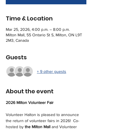
Time & Location
Mar 25, 2026, 4:00 p.m. – 8:00 p.m.
Milton Mall, 55 Ontario St S, Milton, ON L9T
2M3, Canada
Guests
+ 9 other guests
About the event
2026 Milton Volunteer Fair
Volunteer Halton is pleased to announce 
the return of volunteer fairs in 2026!  Co-
hosted by 
the Milton Mall 
and Volunteer 