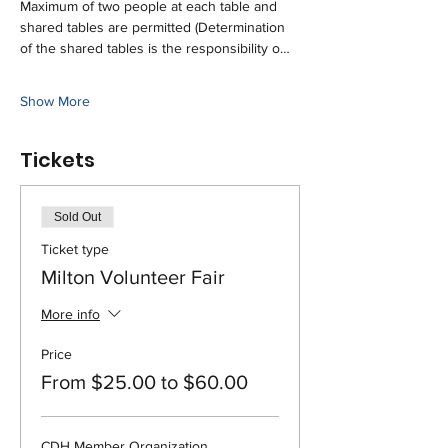
Maximum of two people at each table and 
shared tables are permitted (Determination 
of the shared tables is the responsibility o…
Show More
Tickets
Sold Out
Ticket type
Milton Volunteer Fair
More info
Price
From $25.00 to $60.00
CDH Member Organization