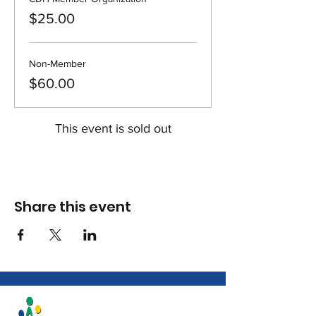
$25.00
Non-Member
$60.00
This event is sold out
Share this event