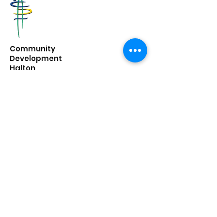
Community
Development
Halton
6 Mill St E,
Acton, ON
L7J 1G8
662 Guelph Line,
Burlington, ON
L7R 3M8
office@cdhalton.ca
Office hours: Monday to Friday from
8:30am - 4:30pm
Community Development Halton is a