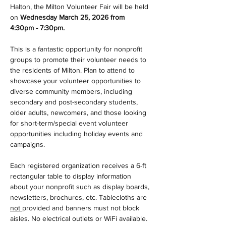
Halton, the Milton Volunteer Fair will be held 
on 
Wednesday March 25, 2026 from 
4:30pm - 7:30pm.
This is a fantastic opportunity for nonprofit 
groups to promote their volunteer needs to 
the residents of Milton. Plan to attend to 
showcase your volunteer opportunities to 
diverse community members, including 
secondary and post-secondary students, 
older adults, newcomers, and those looking 
for short-term/special event volunteer 
opportunities including holiday events and 
campaigns.
Each registered organization receives a 6-ft 
rectangular table to display information 
about your nonprofit such as display boards, 
newsletters, brochures, etc. Tablecloths are 
not 
provided and banners must not block 
aisles. No electrical outlets or WiFi available.  