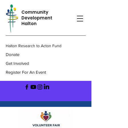
Community
Development
Halton
Halton Research to Acton Fund
Donate
Get Involved
Register For An Event