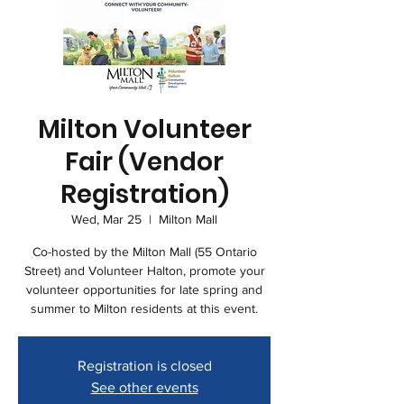
Milton Volunteer
Fair (Vendor
Registration)
Wed, Mar 25
  |  
Milton Mall
Co-hosted by the Milton Mall (55 Ontario
Street) and Volunteer Halton, promote your
volunteer opportunities for late spring and
summer to Milton residents at this event.
Registration is closed
See other events