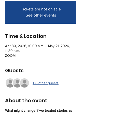
Tickets are not on sale
See other events
Time & Location
Apr 30, 2026, 10:00 a.m. – May 21, 2026,
11:30 a.m.
ZOOM
Guests
+ 8 other guests
About the event
What might change if we treated stories as 