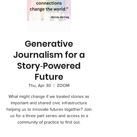
Generative
Journalism for a
Story‑Powered
Future
Thu, Apr 30
  |  
ZOOM
What might change if we treated stories as
important and shared civic infrastructure
helping us to innovate futures together? Join
us for a three part series and access to a
community of practice to find out.