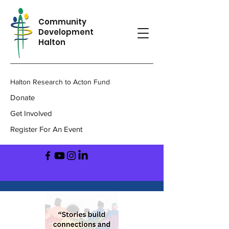
Community
Development
Halton
Halton Research to Acton Fund
Donate
Get Involved
Register For An Event