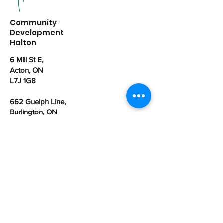
Community
Development
Halton
6 Mill St E,
Acton, ON
L7J 1G8
662 Guelph Line,
Burlington, ON
L7R 3M8
office@cdhalton.ca
Office hours: Monday to Friday from
8:30am - 4:30pm
Community Development Halton is a
registered Canadian charitable
organization:
107462525
RR0001