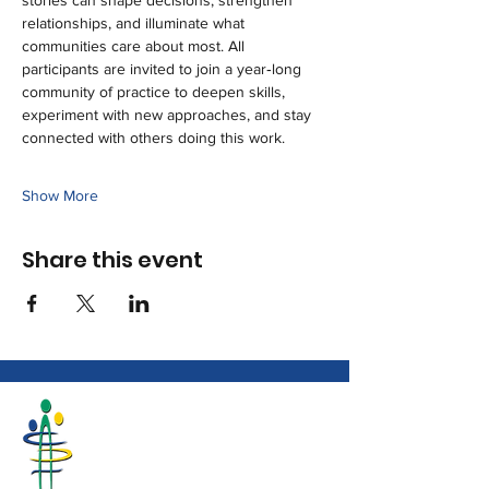
stories can shape decisions, strengthen 
relationships, and illuminate what 
communities care about most. All 
participants are invited to join a year‑long 
community of practice to deepen skills, 
experiment with new approaches, and stay 
connected with others doing this work.
Show More
Share this event