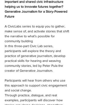
important and shared civic infrastructure 
helping us to innovate futures together?
Generative Journalism for a Story‑Powered 
Future
A CivicLabs series to equip you to gather, 
make sense of, and activate stories that shift 
the narrative to what’s possible for 
community building
In this three‑part Civic Lab series, 
participants will explore the theory and 
practice of generative journalism, develop 
practical skills for hearing and weaving 
community stories, led by Peter Pula the 
creator of Generative Journalism.
Participants will hear from others who use 
this approach to support civic engagement 
and social change.
Through practice, dialogue, and real 
examples, participants will discover how 