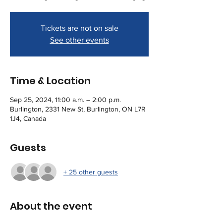
Tickets are not on sale
See other events
Time & Location
Sep 25, 2024, 11:00 a.m. – 2:00 p.m.
Burlington, 2331 New St, Burlington, ON L7R
1J4, Canada
Guests
+ 25 other guests
About the event