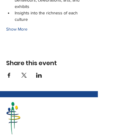
behaviours, celebrations, arts, and 
exhibits
Insights into the richness of each 
culture
Show More
Share this event