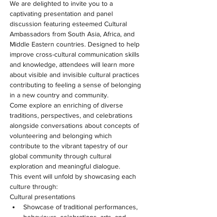
We are delighted to invite you to a 
captivating presentation and panel 
discussion featuring esteemed Cultural 
Ambassadors from South Asia, Africa, and 
Middle Eastern countries. Designed to help 
improve cross-cultural communication skills 
and knowledge, attendees will learn more 
about visible and invisible cultural practices 
contributing to feeling a sense of belonging 
in a new country and community.
Come explore an enriching of diverse 
traditions, perspectives, and celebrations 
alongside conversations about concepts of 
volunteering and belonging which 
contribute to the vibrant tapestry of our 
global community through cultural 
exploration and meaningful dialogue.
This event will unfold by showcasing each 
culture through:
Cultural presentations
Showcase of traditional performances, 