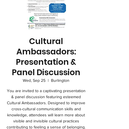
Cultural
Ambassadors:
Presentation &
Panel Discussion
Wed, Sep 25
  |  
Burlington
You are invited to a captivating presentation
& panel discussion featuring esteemed
Cultural Ambassadors. Designed to improve
cross-cultural communication skills and
knowledge, attendees will learn more about
visible and invisible cultural practices
contributing to feeling a sense of belonging.