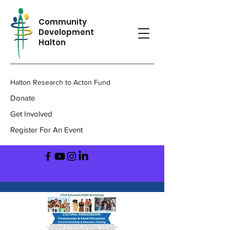
Community
Development
Halton
Halton Research to Acton Fund
Donate
Get Involved
Register For An Event