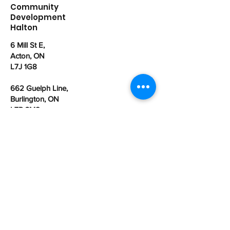
Community
Development
Halton
6 Mill St E,
Acton, ON
L7J 1G8
662 Guelph Line,
Burlington, ON
L7R 3M8
office@cdhalton.ca
Office hours: Monday to Friday from
8:30am - 4:30pm
Community Development Halton is a
registered Canadian charitable
organization:
107462525
RR0001