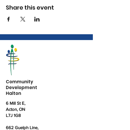
Share this event
Community
Development
Halton
6 Mill St E,
Acton, ON
L7J 1G8
662 Guelph Line,