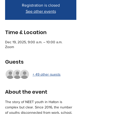
Registration is closed
See other events
Time & Location
Dec 19, 2025, 9:00 a.m. – 10:00 a.m.
Zoom
Guests
+ 49 other guests
About the event
The story of NEET youth in Halton is 
complex but clear. Since 2016, the number 
of youths disconnected from work, school, 