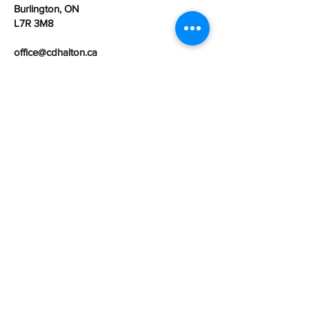
Burlington, ON
L7R 3M8
office@cdhalton.ca
Office hours: Monday to Friday from
8:30am - 4:30pm
Community Development Halton is a
registered Canadian charitable
organization:
107462525
RR0001
First name
Last name
Email
Organization Name