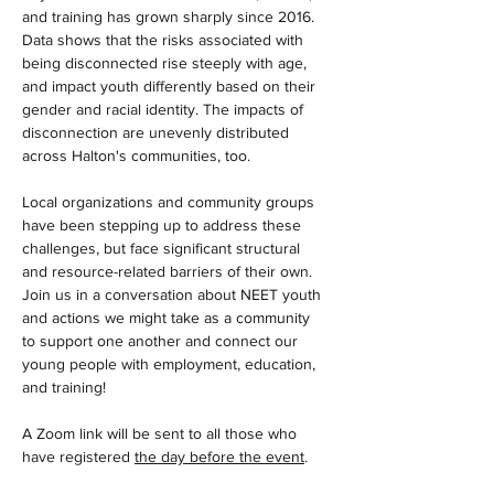
and training has grown sharply since 2016. 
Data shows that the risks associated with 
being disconnected rise steeply with age, 
and impact youth differently based on their 
gender and racial identity. The impacts of 
disconnection are unevenly distributed 
across Halton's communities, too. 
Local organizations and community groups 
have been stepping up to address these 
challenges, but face significant structural 
and resource-related barriers of their own. 
Join us in a conversation about NEET youth 
and actions we might take as a community 
to support one another and connect our 
young people with employment, education, 
and training! 
A Zoom link will be sent to all those who 
have registered 
the day before the event
.