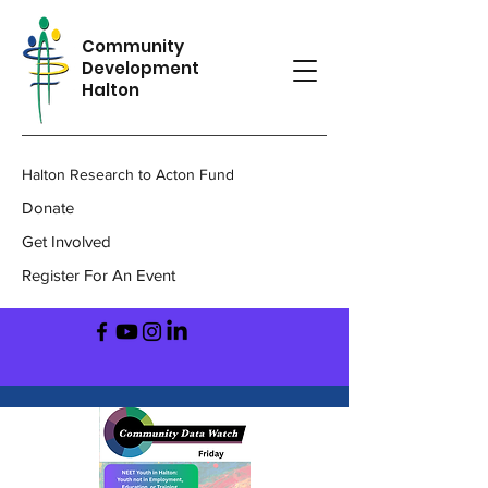
Community
Development
Halton
Halton Research to Acton Fund
Donate
Get Involved
Register For An Event