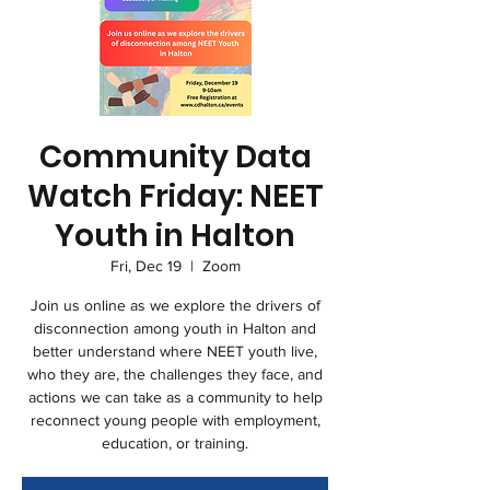
Community Data
Watch Friday: NEET
Youth in Halton
Fri, Dec 19
  |  
Zoom
Join us online as we explore the drivers of
disconnection among youth in Halton and
better understand where NEET youth live,
who they are, the challenges they face, and
actions we can take as a community to help
reconnect young people with employment,
education, or training.