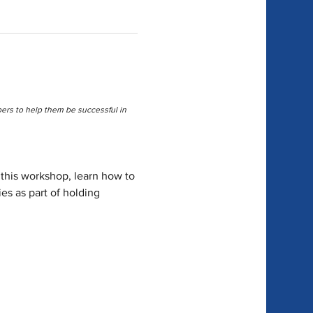
rs to help them be successful in 
 this workshop, learn how to 
es as part of holding 