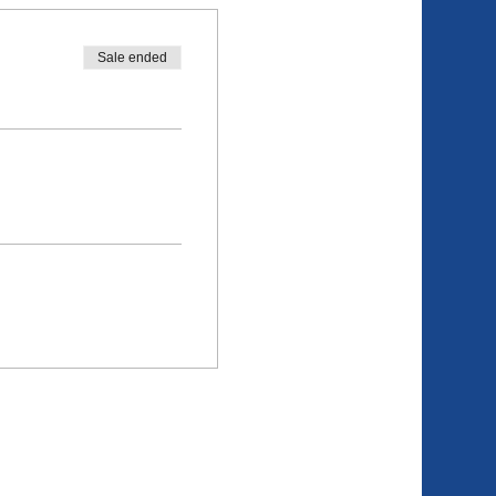
Sale ended