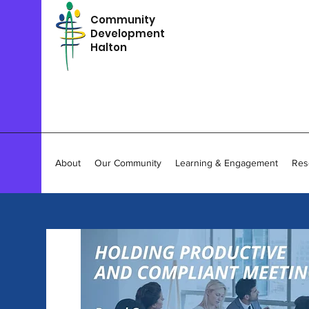
Community
Development
Halton
About
Our Community
Learning & Engagement
Res