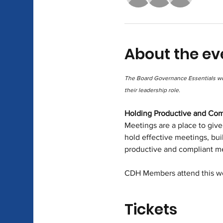
About the ev
The Board Governance Essentials wor
their leadership role.
Holding Productive and Com
Meetings are a place to give
hold effective meetings, bui
productive and compliant m
CDH Members attend this wo
Tickets