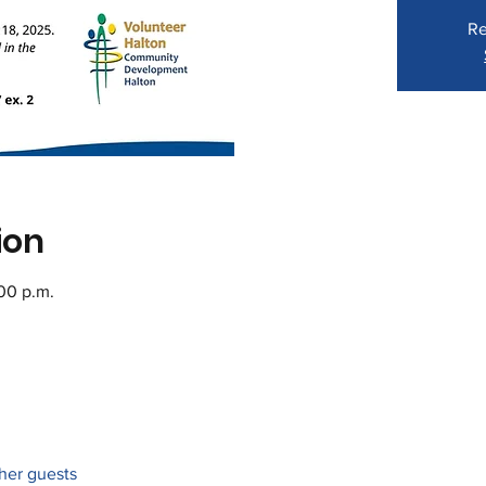
Re
ion
:00 p.m.
ther guests