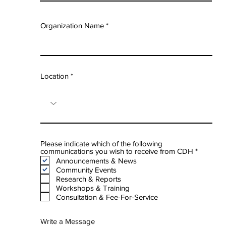
Organization Name
Location
Please indicate which of the following
R
communications you wish to receive from CDH
*
e
Announcements & News
q
Community Events
u
Research & Reports
i
Workshops & Training
r
e
Consultation & Fee-For-Service
d
Write a Message