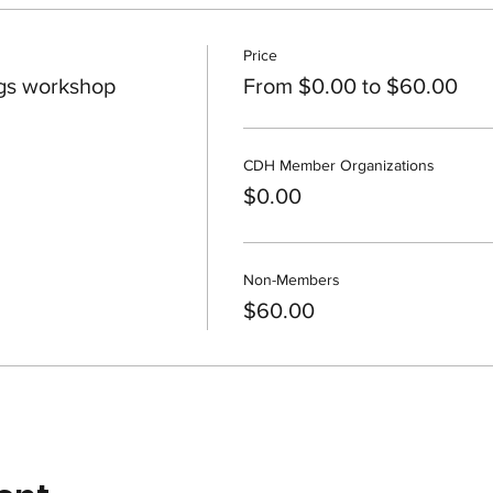
Price
gs workshop
From $0.00 to $60.00
CDH Member Organizations
$0.00
Non-Members
$60.00