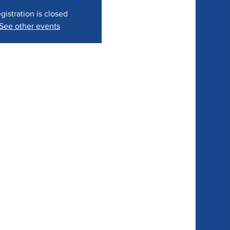
gistration is closed
See other events