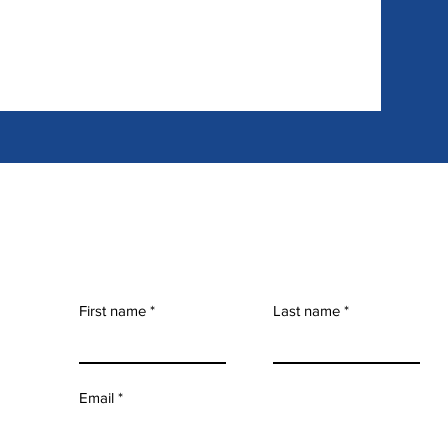
First name
Last name
Email