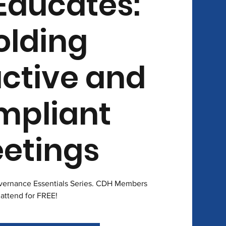
Educates:
olding
ctive and
mpliant
etings
overnance Essentials Series. CDH Members
attend for FREE!