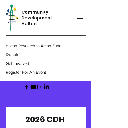
Community
Development
Halton
Halton Research to Acton Fund
Donate
Get Involved
Register For An Event
2026 CDH 