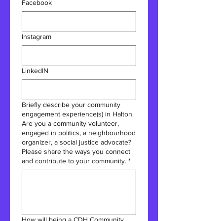
Facebook
Instagram
LinkedIN
Briefly describe your community
engagement experience(s) in Halton.
Are you a community volunteer,
engaged in politics, a neighbourhood
organizer, a social justice advocate?
Please share the ways you connect
and contribute to your community.
*
How will being a CDH Community