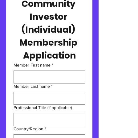
Community 
Investor 
(Individual) 
Membership 
Application
Member First name
*
Member Last name
*
Professional Title (if applicable)
Multi-line address
Country/Region
*