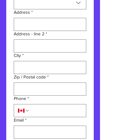
Address
*
Address - line 2
*
City
*
Zip / Postal code
*
Phone
*
Email
*