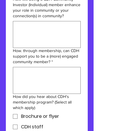
Investor (Individual) member enhance
your role in community or your
connection(s) in community?
How. through membership, can CDH
support you to be a (more) engaged
community member?
*
How did you hear about CDH's
membership program? (Select all
which apply)
Brochure or flyer
CDH staff