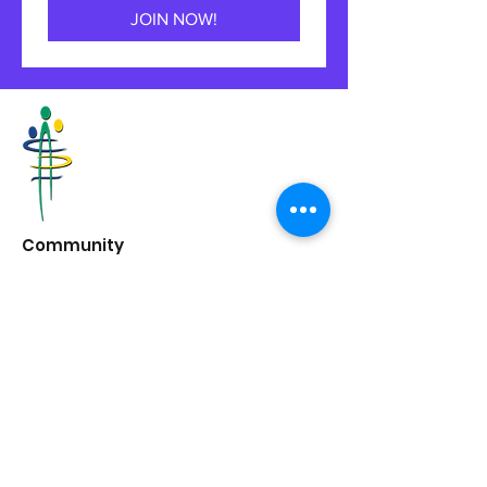
JOIN NOW!
Community
Development
Halton
6 Mill St E,
Acton, ON
L7J 1G8
662 Guelph Line,
Burlington, ON
L7R 3M8