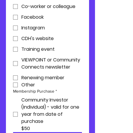
Co-worker or colleague
Facebook
Instagram
CDH's website
Training event
VIEWPOINT or Community
Connects newsletter
Renewing member
Other
Membership Purchase
*
Community Investor
(Individual) - valid for one
year from date of
purchase
$50