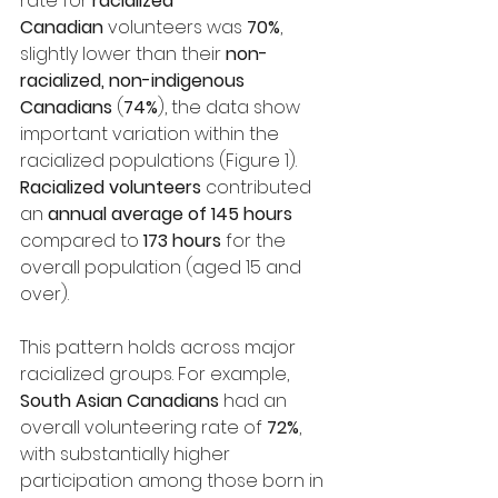
rate for 
racialized 
Canadian
 volunteers was 
70%
, 
slightly lower than their 
non-
racialized, non-indigenous 
Canadians
 (
74%
), the data show 
important variation within the 
racialized populations (Figure 1). 
Racialized volunteers
 contributed 
an 
annual average of 145 hours 
compared to 
173 hours
 for the 
overall population (aged 15 and 
over).
This pattern holds across major 
racialized groups. For example, 
South Asian Canadians
 had an 
overall volunteering rate of 
72%
, 
with substantially higher 
participation among those born in 