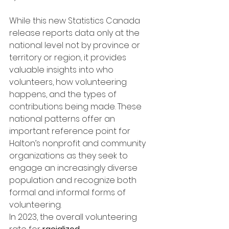
While this new Statistics Canada 
release reports data only at the 
national level not by province or 
territory or region, it provides 
valuable insights into who 
volunteers, how volunteering 
happens, and the types of 
contributions being made. These 
national patterns offer an 
important reference point for 
Halton’s nonprofit and community 
organizations as they seek to 
engage an increasingly diverse 
population and recognize both 
formal and informal forms of 
volunteering.
In 2023, the overall volunteering 