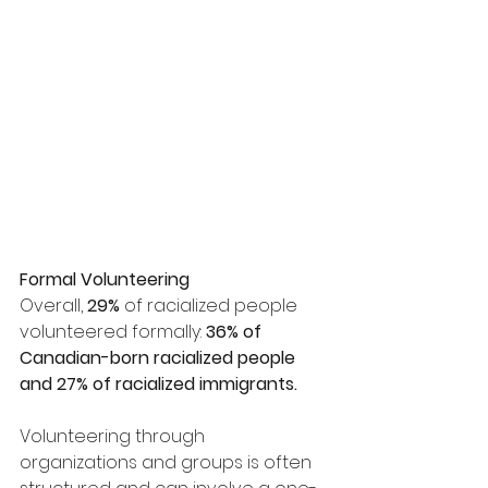
Formal Volunteering
Overall, 
29%
 of racialized people 
volunteered formally: 
36% of 
Canadian-born racialized people 
and 27% of racialized immigrants.
Volunteering through 
organizations and groups is often 