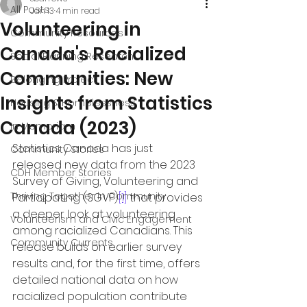
All Posts
Jan 13
4 min read
Volunteering in
Community Resources
Canada's Racialized
Social Planning Research
Communities: New
Belonging Project
Insights from Statistics
Housing & Homelessness
Canada (2023)
In Memoriam
Statistics Canada has just 
Community Stories
released new data from the 2023 
CDH Member Stories
Survey of Giving, Volunteering and 
Thriving Together in Community
Participating (SGVP)
[1]
 that provides 
a deeper look at volunteering 
Volunteerism and Civic Engagement
among racialized Canadians. This 
Community Currents
release builds on earlier survey 
results and, for the first time, offers 
detailed national data on how 
racialized population contribute 