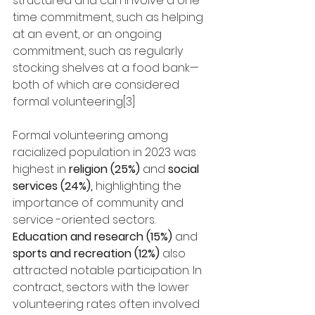
structured and can involve a one-
time commitment, such as helping 
at an event, or an ongoing 
commitment, such as regularly 
stocking shelves at a food bank—
both of which are considered 
formal volunteering[3]
Formal volunteering among 
racialized population in 2023 was 
highest in 
religion (25%) 
and 
social 
services (24%),
 highlighting the 
importance of community and 
service -oriented sectors. 
Education and research (15%)
 and 
sports and recreation (12%)
 also 
attracted notable participation. In 
contract, sectors with the lower 
volunteering rates often involved 