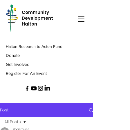
Community
Development
Halton
Halton Research to Acton Fund
Donate
Get Involved
Register For An Event
Post
All Posts
sbarrow3