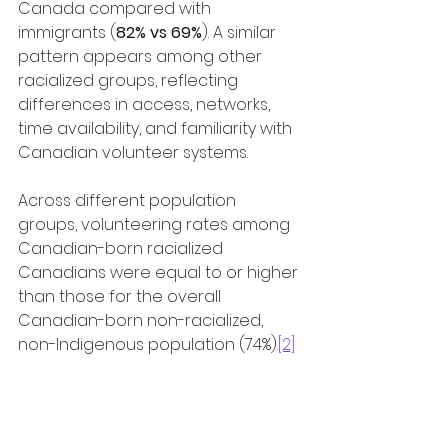
Canada compared with 
immigrants (
82% vs 69%
). A similar 
pattern appears among other 
racialized groups, reflecting 
differences in access, networks, 
time availability, and familiarity with 
Canadian volunteer systems.
Across different population 
groups, volunteering rates among 
Canadian-born racialized 
Canadians were equal to or higher 
than those for the overall 
Canadian-born non-racialized, 
non-Indigenous population (74%).
[2]