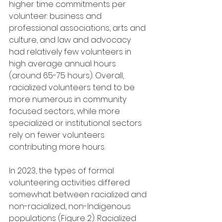
higher time commitments per 
volunteer: business and 
professional associations, arts and 
culture, and law and advocacy 
had relatively few volunteers in 
high average annual hours 
(around 65-75 hours). Overall, 
racialized volunteers tend to be 
more numerous in community 
focused sectors, while more 
specialized or institutional sectors 
rely on fewer volunteers 
contributing more hours.
In 2023, the types of formal 
volunteering activities differed 
somewhat between racialized and 
non-racialized, non-Indigenous 
populations (Figure 2). Racialized 