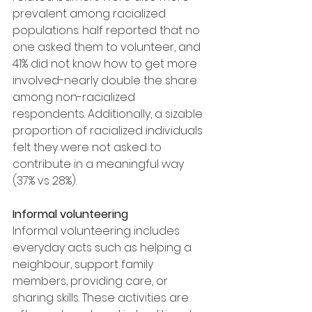
prevalent among racialized 
populations: half reported that no 
one asked them to volunteer, and 
41% did not know how to get more 
involved-nearly double the share 
among non-racialized 
respondents. Additionally, a sizable 
proportion of racialized individuals 
felt they were not asked to 
contribute in a meaningful way 
(37% vs 28%).
Informal volunteering
Informal volunteering includes 
everyday acts such as helping a 
neighbour, support family 
members, providing care, or 
sharing skills. These activities are 