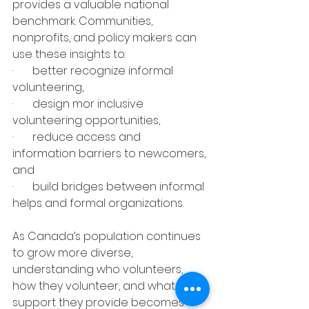
provides a valuable national 
benchmark. Communities, 
nonprofits, and policy makers can 
use these insights to:
·       better recognize informal 
volunteering,
·       design mor inclusive 
volunteering opportunities,
·       reduce access and 
information barriers to newcomers, 
and
·       build bridges between informal 
helps and formal organizations.
As Canada’s population continues 
to grow more diverse, 
understanding who volunteers, 
how they volunteer, and what 
support they provide becomes 