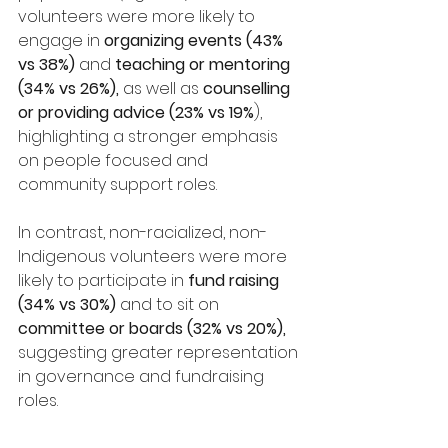
volunteers were more likely to 
engage in 
organizing events (43% 
vs 38%)
 and 
teaching or mentoring 
(34% vs 26%),
 as well as 
counselling 
or providing advice (23% vs 19%
), 
highlighting a stronger emphasis 
on people focused and 
community support roles.
In contrast, non-racialized, non-
Indigenous volunteers were more 
likely to participate in 
fund raising 
(34% vs 30%)
 and to sit on 
committee or boards (32% vs 20%),
suggesting greater representation 
in governance and fundraising 
roles.