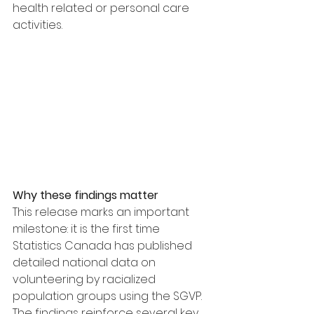
health related or personal care 
activities.
Why these findings matter
This release marks an important 
milestone: it is the first time 
Statistics Canada has published 
detailed national data on 
volunteering by racialized 
population groups using the SGVP.
The findings reinforce several key 