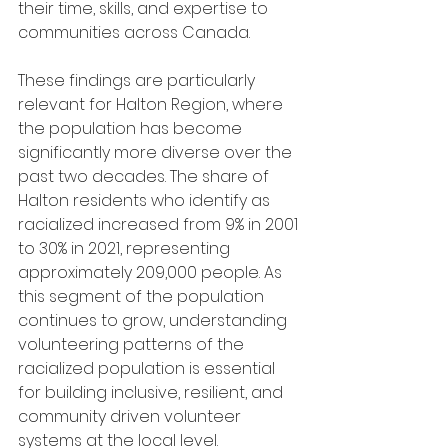
their time, skills, and expertise to 
communities across Canada.
These findings are particularly 
relevant for Halton Region, where 
the population has become 
significantly more diverse over the 
past two decades. The share of 
Halton residents who identify as 
racialized increased from 9% in 2001 
to 30% in 2021, representing 
approximately 209,000 people. As 
this segment of the population 
continues to grow, understanding 
volunteering patterns of the 
racialized population is essential 
for building inclusive, resilient, and 
community driven volunteer 
systems at the local level.