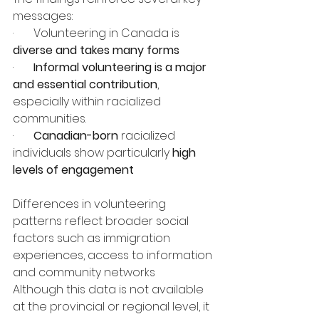
messages:
·       Volunteering in Canada is 
diverse and takes many forms
·       
Informal volunteering is a major 
and essential contribution
, 
especially within racialized 
communities.
·       
Canadian-born 
racialized 
individuals show particularly 
high 
levels of engagement
Differences in volunteering 
patterns reflect broader social 
factors such as immigration 
experiences, access to information 
and community networks
Although this data is not available 
at the provincial or regional level, it 