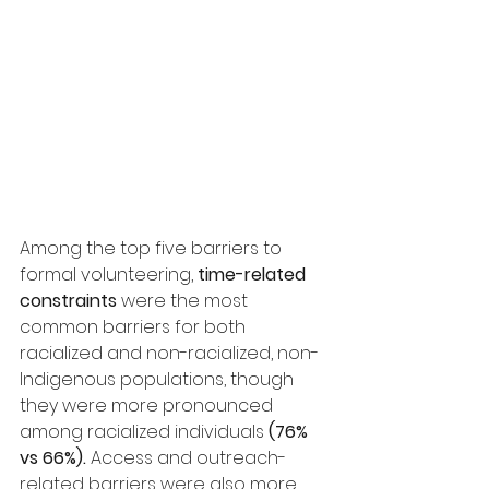
Among the top five barriers to 
formal volunteering, 
time-related 
constraints
 were the most 
common barriers for both 
racialized and non-racialized, non-
Indigenous populations, though 
they were more pronounced 
among racialized individuals 
(76% 
vs 66%).
 Access and outreach-
related barriers were also more 