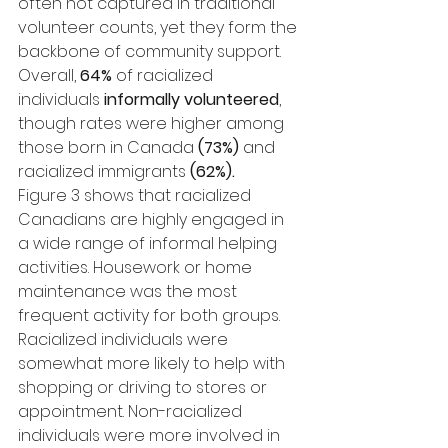
often not captured in traditional 
volunteer counts, yet they form the 
backbone of community support.
Overall, 
64%
 of racialized 
individuals 
informally volunteered
, 
though rates were higher among 
those born in Canada 
(73%)
 and 
racialized immigrants 
(62%).
Figure 3 shows that racialized 
Canadians are highly engaged in 
a wide range of informal helping 
activities. Housework or home 
maintenance was the most 
frequent activity for both groups. 
Racialized individuals were 
somewhat more likely to help with 
shopping or driving to stores or 
appointment. Non-racialized 
individuals were more involved in 