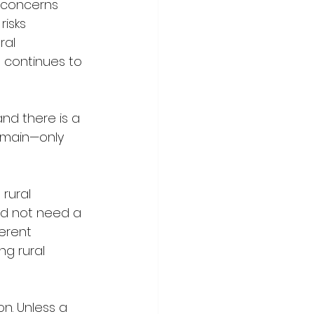
 concerns 
isks 
ral 
 continues to 
nd there is a 
remain—only 
rural 
nd not need a 
ferent 
ng rural 
on. Unless a 