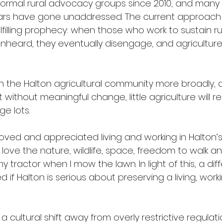
formal rural advocacy groups since 2010, and many
ars have gone unaddressed. The current approach r
filling prophecy: when those who work to sustain ru
nheard, they eventually disengage, and agriculture
th the Halton agricultural community more broadly, a
without meaningful change, little agriculture will 
e lots. 
ved and appreciated living and working in Halton’s 
 love the nature, wildlife, space, freedom to walk a
my tractor when I mow the lawn. In light of this, a dif
if Halton is serious about preserving a living, worki
 cultural shift away from overly restrictive regulati