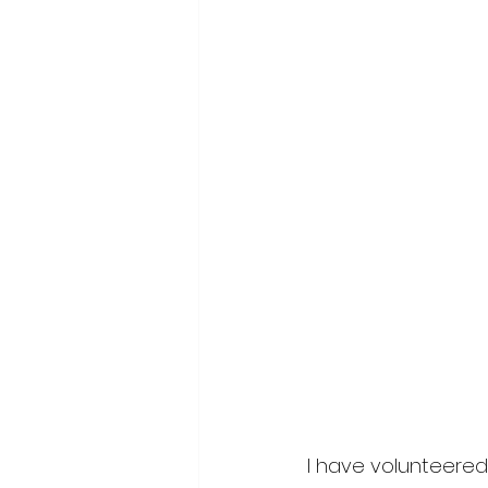
I have volunteered