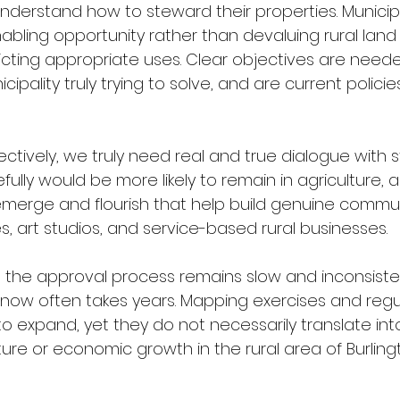
nderstand how to steward their properties. Municipa
abling opportunity rather than devaluing rural land 
ricting appropriate uses. Clear objectives are need
cipality truly trying to solve, and are current polici
ectively, we truly need real and true dialogue with st
ully would be more likely to remain in agriculture, a
emerge and flourish that help build genuine commu
s, art studios, and service-based rural businesses.
ly, the approval process remains slow and inconsiste
ow often takes years. Mapping exercises and regu
o expand, yet they do not necessarily translate into
ture or economic growth in the rural area of Burling