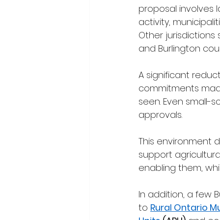
proposal involves l
activity, municipa
Other jurisdictions 
and Burlington cou
A significant reduc
commitments made t
seen. Even small-s
approvals.
This environment d
support agricultural
enabling them, whic
In addition, a few 
to 
Rural Ontario M