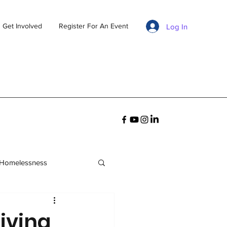
Get Involved
Register For An Event
Log In
 Homelessness
living