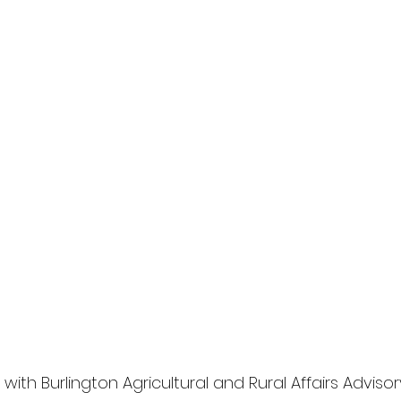
 with
 Burlington Agricultural and Rural Affairs Advisor