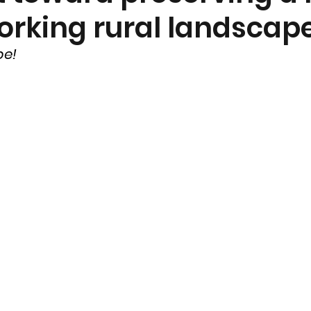
orking rural landscap
nt
Community Currents
pe!