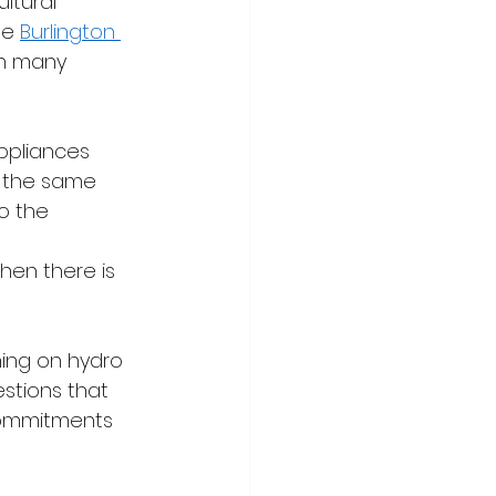
ltural 
le 
Burlington 
in many 
ppliances 
o the same 
o the 
 
hen there is 
ning on hydro 
stions that 
commitments 