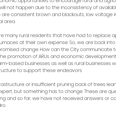
onomic opportunities to encourage rural and agricu
will not happen due to the inconsistency of availab
e are consistent brown and blackouts, low voltage 
al area.
 are many rural residents that have had to replace a
Furnaces at their own expense. So, we are back int
of promised change. How can the City communicate t
the promotion of ARUs and economic development
farm-based businesses as well as rural businesses w
ructure to support these endeavors.
frastructure or insufficient pruning back of trees lea
 expert, but something has to change. These are que
ng and so far, we have not received answers or 
ro.