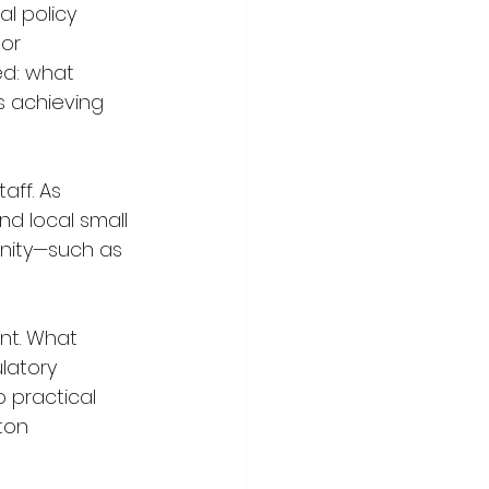
l policy 
or 
ed: what 
es achieving 
aff. As 
nd local small 
nity—such as 
nt. What 
latory 
 practical 
ton 