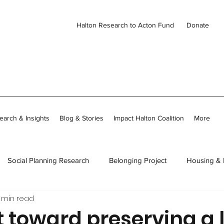
Halton Research to Acton Fund
Donate
earch & Insights
Blog & Stories
Impact Halton Coalition
More
Social Planning Research
Belonging Project
Housing &
 min read
ies
CDH Member Stories
Thriving Together in Community
t toward preserving a 