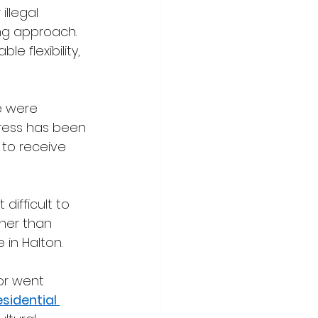
llegal 
ng approach. 
e flexibility, 
e were 
ress has been 
 to receive 
ifficult to 
ther than 
 in Halton.
or went 
sidential 