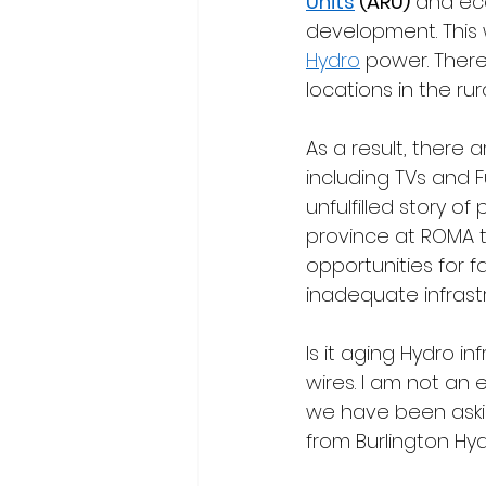
Units
 (ARU)
 and ec
development. This 
Hydro
 power. Ther
locations in the rur
As a result, there
including TVs and 
unfulfilled story 
province at ROMA 
opportunities for 
inadequate infrast
Is it aging Hydro in
wires. I am not an
we have been aski
from Burlington Hyd