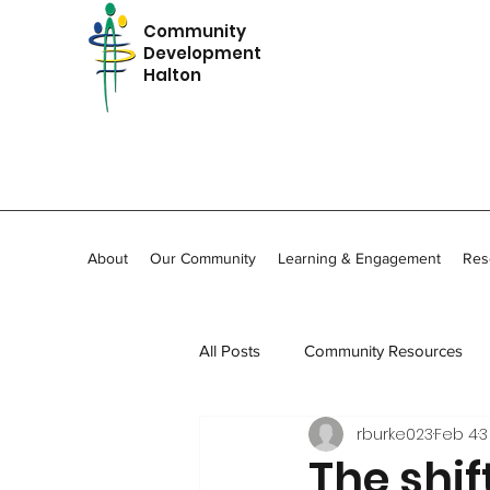
Community
Development
Halton
About
Our Community
Learning & Engagement
Res
All Posts
Community Resources
rburke023
Feb 4
3
In Memoriam
Community Stor
The shif