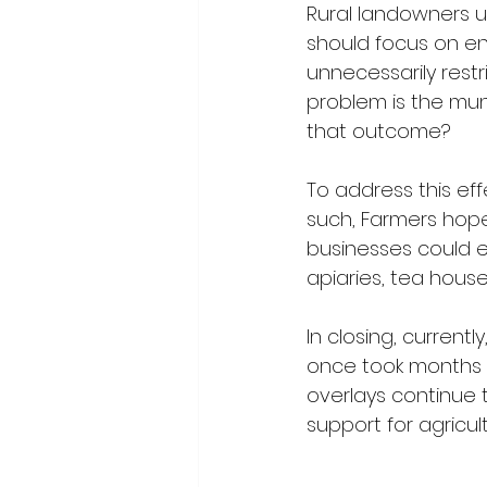
Rural landowners u
should focus on en
unnecessarily rest
problem is the muni
that outcome?
To address this eff
such, Farmers hopef
businesses could 
apiaries, tea house
In closing, current
once took months n
overlays continue t
support for agricul