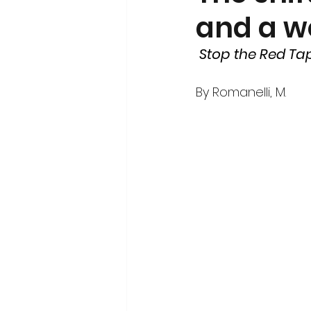
and a w
Volunteerism and Civic Engageme
Stop the Red Ta
By 
Romanelli, M. 