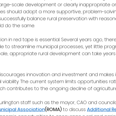
arge-scale development or clearly inappropriate or i
lities should adopt a more supportive, problem-solvi
successfully balance rural preservation with reasonabl
ld do the same.
tion in red tape is essential. Several years ago, ther
o streamline municipal processes, yet little prog
cale, appropriate rural development can take years
iscourages innovation and investment and makes it d
 viability. The current system limits opportunities ra
h contributes to the ongoing decline of agriculture
Burlington staff such as the mayor, CAO and council
unicipal Association
(ROMA)
 to discuss 
Additional Re