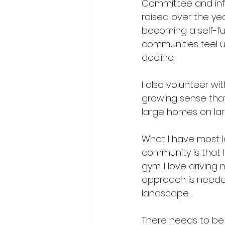
Committee
 and in
raised over the ye
becoming a self-ful
communities feel u
decline.
I also volunteer wi
growing sense that 
large homes on larg
What I have most lo
community is that I
gym. I love driving 
approach is needed 
landscape.
There needs to be a