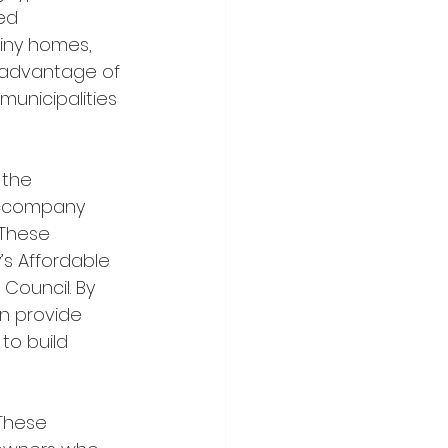
ed 
iny homes, 
g advantage of 
unicipalities 
 accompany 
 These 
’s Affordable 
Council. By 
n provide 
to build 