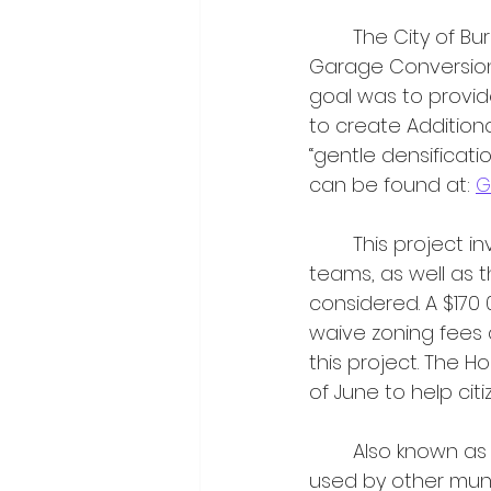
	The City of Burlington hosted an event on April 30th to highlight the city’s 
Garage Conversion K
goal was to provid
to create Additiona
“gentle densificati
can be found at: 
G
	This project involved cross-collaboration between Zoning and Building Services 
teams, as well as t
considered. A $170
waive zoning fees 
this project. The H
of June to help ci
	Also known as laneway houses or nanny suites, ARUs have been increasingly 
used by other munic