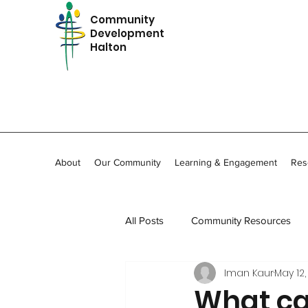
Community
Development
Halton
About
Our Community
Learning & Engagement
Res
All Posts
Community Resources
Iman Kaur
May 12,
In Memoriam
Community Stor
What ca