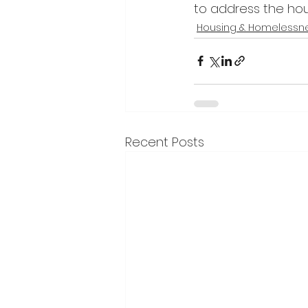
to address the hous
Housing & Homelessn
Recent Posts