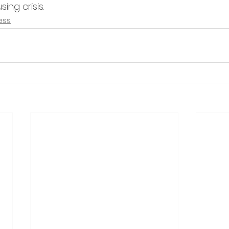
ing crisis.
ess