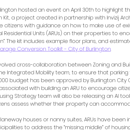
it, a project created in partnership with Invizij Arch
e citizens with guidance on how to make use of exi
l Residential Units (ARUs) on their properties to en
on”. The kit includes example floor plans, and estima
arage Conversion Toolkit - City of Burlington
.
he Integrated Mobility team, to ensure that parking
 000 budget has been approved by Burlington City C
associated with building an ARU to encourage citize
ousing Strategy team will also be releasing an AI too
tizens assess whether their property can accommod
ipalities to address the “missing middle” of housin