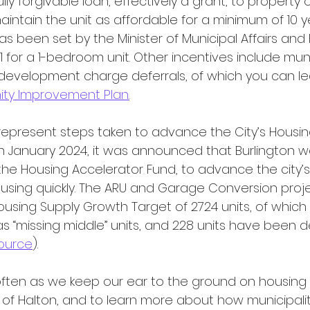
lly forgivable loan, effectively a grant, to propert
intain the unit as affordable for a minimum of 10 y
has been set by the Minister of Municipal Affairs an
41 for a 1-bedroom unit. Other incentives include mun
 development charge deferrals, of which you can l
y Improvement Plan.
In January 2024, it was announced that Burlington w
 the Housing Accelerator Fund, to advance the city’s a
using quickly. The ARU and Garage Conversion projec
Housing Supply Growth Target of 2724 units, of which
 “missing middle” units, and 228 units have been d
ource
).
of Halton, and to learn more about how municipalit