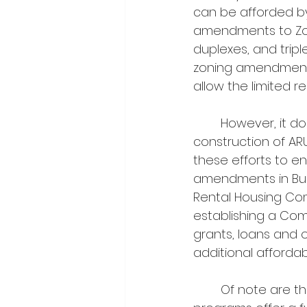
can be afforded b
amendments to Zoni
duplexes, and tripl
zoning amendments 
allow the limited r
	However, it does not stop at amending zoning by-laws to enable the 
construction of AR
these efforts to e
amendments in Burli
Rental Housing Com
establishing a Com
grants, loans and 
additional affordab
	Of note are the forgivable loan programs introduced by the city. These 