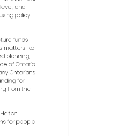
level, and 
ousing policy 
 matters like 
d planning, 
nce of Ontario 
many Ontarians 
unding for 
ng from the 
ns for people 