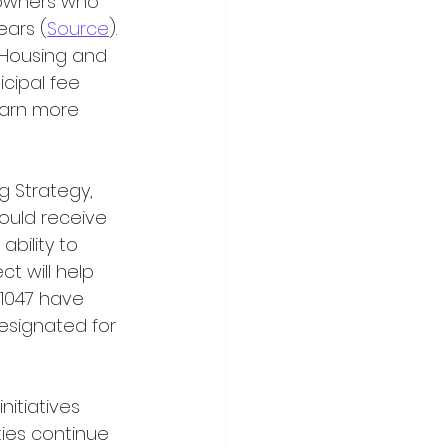
y owners who 
ears (
Source
). 
d Housing and 
icipal fee 
earn more 
ould receive 
bility to 
t will help 
 1047 have 
esignated for 
ies continue 