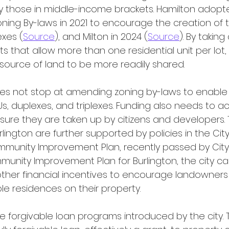
y those in middle-income brackets. Hamilton adopt
ng By-laws in 2021 to encourage the creation of t
exes (
Source
), and Milton in 2024 (
Source
). By takin
that allow more than one residential unit per lot, m
esource of land to be more readily shared.  
Us, duplexes, and triplexes. Funding also needs to
nsure they are taken up by citizens and developers.
ngton are further supported by policies in the City
munity Improvement Plan, recently passed by City 
munity Improvement Plan for Burlington, the city ca
other financial incentives to encourage landowners 
le residences on their property.