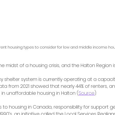
rent housing types to consider for low and middle income ho
the midst of a housing crisis, and the Halton Region i
 data from 2021 showed that nearly 44% of renters, an
in unaffordable housing in Halton (
Source
).
1990’s, an initiative called the Local Services Reali