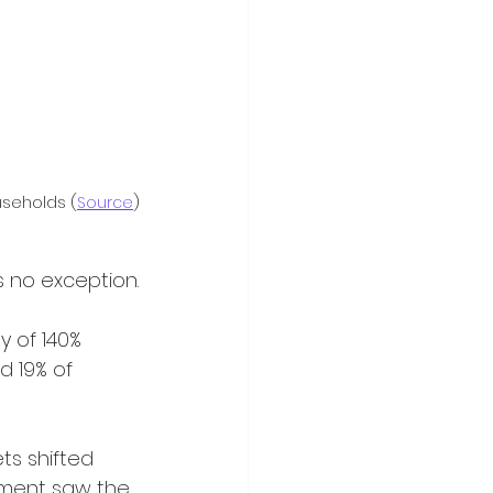
useholds (
Source
)
s no exception.
d 19% of 
gnment saw the 