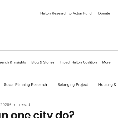
Halton Research to Acton Fund
Donate
earch & Insights
Blog & Stories
Impact Halton Coalition
More
Social Planning Research
Belonging Project
Housing &
 2025
3 min read
ies
CDH Member Stories
Thriving Together in Community
n one city do?