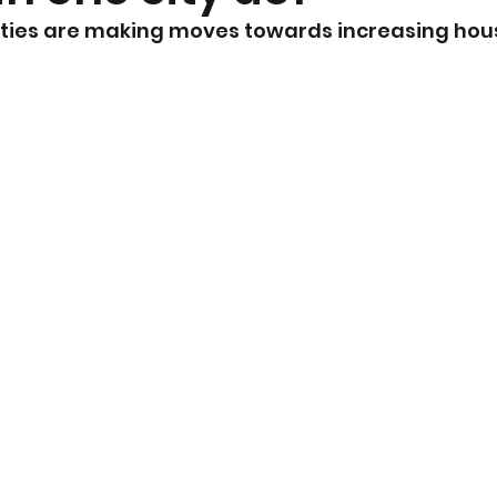
ities are making moves towards increasing hou
nt
Community Currents