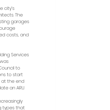
itects. The 
sting garages 
courage 
ted costs, and 
 was 
ouncil to 
ns to start 
l at the end 
ate an ARU.
g types that 