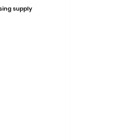
sing supply