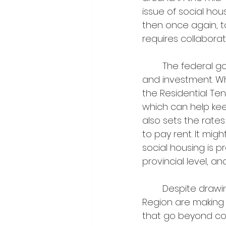
issue of social hou
then once again, to
requires collaborat
	The federal government has access to most capital for infrastructure funds 
and investment. Wh
the Residential Te
which can help kee
also sets the rates
to pay rent. It migh
social housing is 
provincial level, a
	Despite drawing from more limited funding pools, municipalities in Halton 
Region are making 
that go beyond co