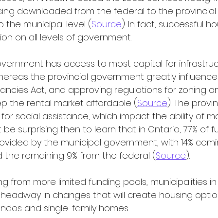
sing downloaded from the federal to the provincial 
 the municipal level (
Source
). In fact, successful h
ion on all levels of government.
ereas the provincial government greatly influences
nancies Act, and approving regulations for zoning an
p the rental market affordable (
Source
). The provi
 for social assistance, which impact the ability of 
t be surprising then to learn that in Ontario, 77% of f
provided by the municipal government, with 14% comi
nd the remaining 9% from the federal (
Source
).
headway in changes that will create housing optio
ndos and single-family homes.