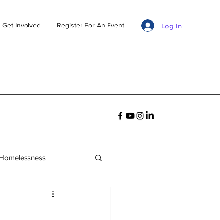
Get Involved
Register For An Event
Log In
 Homelessness