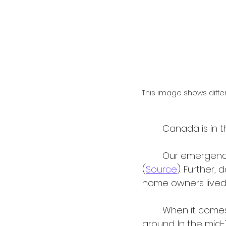
This image shows diffe
	Canada is in 
	Our emergency shelter system is currently operating at a capacity of 140% 
(
Source
). Further,
home owners lived 
	When it comes to housing in Canada, responsibility for support gets shifted 
around. In the mid-