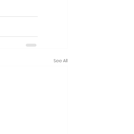
See All