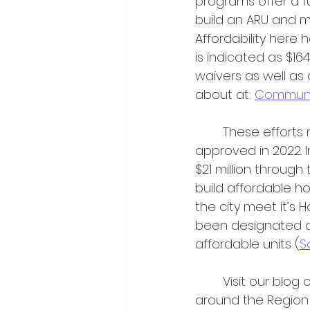
programs offer a fu
build an ARU and ma
Affordability here 
is indicated as $16
waivers as well as
about at: 
Communit
	These efforts represent steps taken to advance the City’s Housing Strategy, 
approved in 2022. 
$21 million through
build affordable ho
the city meet it’s 
been designated as
affordable units (
S
	Visit our blog often as we keep our ear to the ground on housing initiatives 
around the Region 