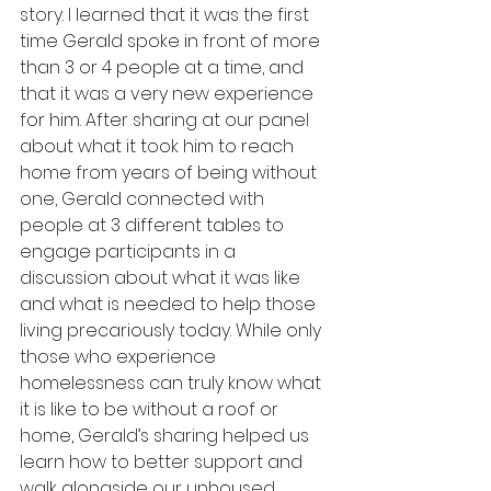
story. I learned that it was the first 
time Gerald spoke in front of more 
than 3 or 4 people at a time, and 
that it was a very new experience 
for him. After sharing at our panel 
about what it took him to reach 
home from years of being without 
one, Gerald connected with 
people at 3 different tables to 
engage participants in a 
discussion about what it was like 
and what is needed to help those 
living precariously today. While only 
those who experience 
homelessness can truly know what 
it is like to be without a roof or 
home, Gerald’s sharing helped us 
learn how to better support and 
walk alongside our unhoused 