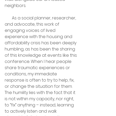
neighbors.
       As a social planner, researcher, 
and advocate, this work of 
engaging voices of lived 
experience with the housing and 
affordability crisis has been deeply 
humbling, as has been the sharing 
of this knowledge at events like this 
conference. When I hear people 
share traumatic experiences or 
conditions, my immediate 
response is often to try to help, fix, 
or change the situation for them. 
The humility lies with the fact that it 
is not within my capacity, nor right, 
to “fix” anything – instead, learning 
to actively listen and walk 