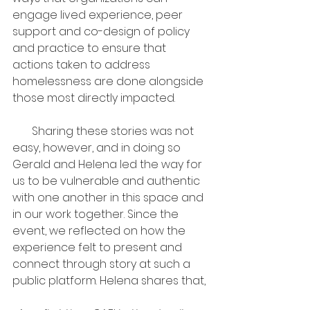
engage lived experience, peer 
support and co-design of policy 
and practice to ensure that 
actions taken to address 
homelessness are done alongside 
those most directly impacted.
       Sharing these stories was not 
easy, however, and in doing so 
Gerald and Helena led the way for 
us to be vulnerable and authentic 
with one another in this space and 
in our work together. Since the 
event, we reflected on how the 
experience felt to present and 
connect through story at such a 
public platform. Helena shares that,