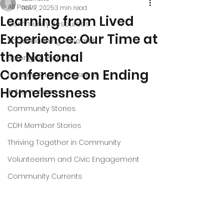
All Posts
Nov 7, 2025
3 min read
Learning from Lived
Community Resources
Experience: Our Time at
Social Planning Research
the National
Belonging Project
Conference on Ending
Housing & Homelessness
Homelessness
In Memoriam
Community Stories
CDH Member Stories
Thriving Together in Community
Volunteerism and Civic Engagement
Community Currents