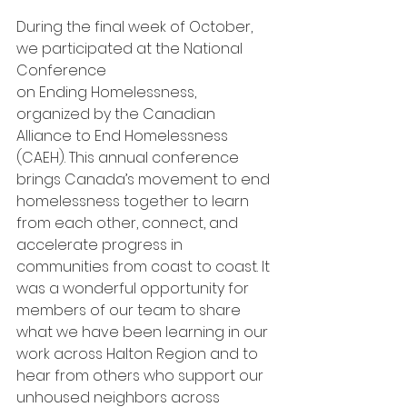
During the final week of October, 
we participated at the National 
Conference 
on Ending Homelessness, 
organized by the Canadian 
Alliance to End Homelessness 
(CAEH). This annual conference 
brings Canada’s movement to end 
homelessness together to learn 
from each other, connect, and 
accelerate progress in 
communities from coast to coast. It 
was a wonderful opportunity for 
members of our team to share 
what we have been learning in our 
work across Halton Region and to 
hear from others who support our 
unhoused neighbors across 