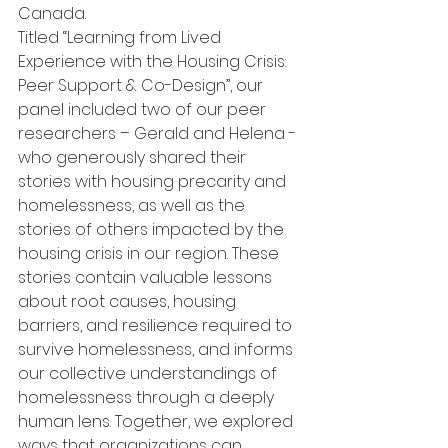
Canada.
Titled “Learning from Lived 
Experience with the Housing Crisis: 
Peer Support & Co-Design”, our 
panel included two of our peer 
researchers – Gerald and Helena - 
who generously shared their 
stories with housing precarity and 
homelessness, as well as the 
stories of others impacted by the 
housing crisis in our region. These 
stories contain valuable lessons 
about root causes, housing 
barriers, and resilience required to 
survive homelessness, and informs 
our collective understandings of 
homelessness through a deeply 
human lens. Together, we explored 
ways that organizations can 