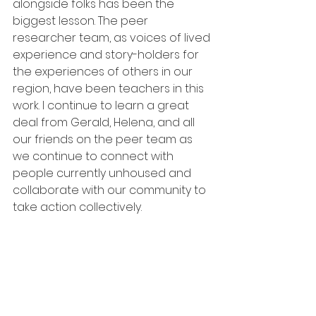
alongside folks has been the 
biggest lesson. The peer 
researcher team, as voices of lived 
experience and story-holders for 
the experiences of others in our 
region, have been teachers in this 
work. I continue to learn a great 
deal from Gerald, Helena, and all 
our friends on the peer team as 
we continue to connect with 
people currently unhoused and 
collaborate with our community to 
take action collectively.