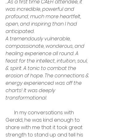
…As a first time CAEH attendee, it 
was incredible, powerful and 
profound; much more heartfelt, 
open, and inspiring than I had 
anticipated.
A tremendously vulnerable, 
compassionate, wonderous, and 
healing experience all round. A 
feast for the intellect, intuition, soul, 
& spirit. A tonic to combat the 
erosion of hope. The connections & 
energy experienced was off the 
charts! It was deeply 
transformational.
       In my conversations with 
Gerald, he was kind enough to 
share with me that it took great 
strength to stand up and tell his 