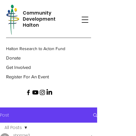
Community
Development
Halton
Halton Research to Acton Fund
Donate
Get Involved
Register For An Event
Post
All Posts
sbarrow3