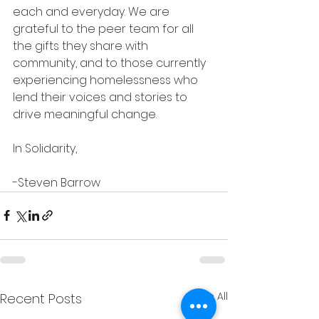
each and everyday. We are 
grateful to the peer team for all 
the gifts they share with 
community, and to those currently 
experiencing homelessness who 
lend their voices and stories to 
drive meaningful change.
In Solidarity, 
-Steven Barrow 
See All
Recent Posts