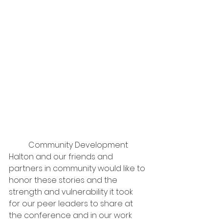
	Community Development 
Halton and our friends and 
partners in community would like to 
honor these stories and the 
strength and vulnerability it took 
for our peer leaders to share at 
the conference and in our work 