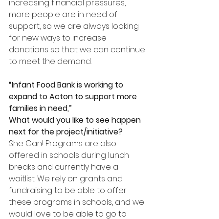
increasing financial pressures, 
more people are in need of 
support, so we are always looking 
for new ways to increase 
donations so that we can continue 
to meet the demand.
“Infant Food Bank is working to 
expand to Acton to support more 
families in need,”
What would you like to see happen 
next for the project/initiative?
She Can! Programs are also 
offered in schools during lunch 
breaks and currently have a 
waitlist. We rely on grants and 
fundraising to be able to offer 
these programs in schools, and we 
would love to be able to go to 