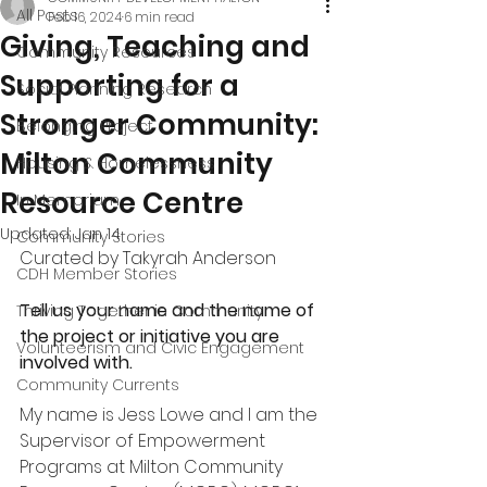
All Posts
Feb 16, 2024
6 min read
Giving, Teaching and
Community Resources
Supporting for a
Social Planning Research
Stronger Community:
Belonging Project
Milton Community
Housing & Homelessness
Resource Centre
In Memoriam
Updated:
Jan 14
Community Stories
Curated by Takyrah Anderson
CDH Member Stories
Tell us your name and the name of 
Thriving Together in Community
the project or initiative you are 
Volunteerism and Civic Engagement
involved with.
Community Currents
My name is Jess Lowe and I am the 
Supervisor of Empowerment 
Programs at Milton Community 