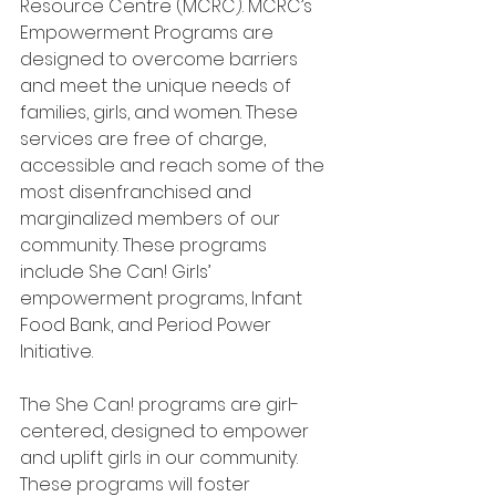
Resource Centre (MCRC). MCRC’s 
Empowerment Programs are 
designed to overcome barriers 
and meet the unique needs of 
families, girls, and women. These 
services are free of charge, 
accessible and reach some of the 
most disenfranchised and 
marginalized members of our 
community. These programs 
include She Can! Girls’ 
empowerment programs, Infant 
Food Bank, and Period Power 
Initiative.
The She Can! programs are girl-
centered, designed to empower 
and uplift girls in our community. 
These programs will foster 