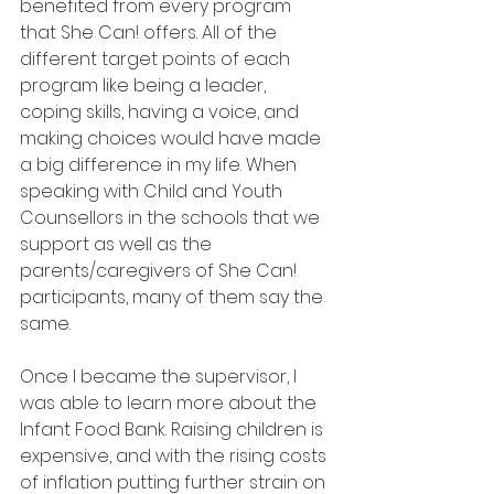
benefited from every program 
that She Can! offers. All of the 
different target points of each 
program like being a leader, 
coping skills, having a voice, and 
making choices would have made 
a big difference in my life. When 
speaking with Child and Youth 
Counsellors in the schools that we 
support as well as the 
parents/caregivers of She Can! 
participants, many of them say the 
same.
Once I became the supervisor, I 
was able to learn more about the 
Infant Food Bank. Raising children is 
expensive, and with the rising costs 
of inflation putting further strain on 