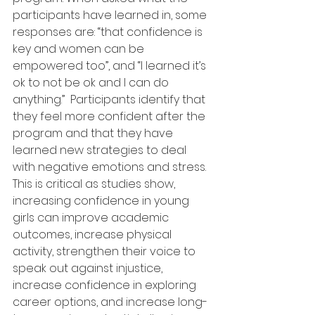
participants have learned in, some 
responses are: “that confidence is 
key and women can be 
empowered too”, and “I learned it’s 
ok to not be ok and I can do 
anything.”  Participants identify that 
they feel more confident after the 
program and that they have 
learned new strategies to deal 
with negative emotions and stress.  
This is critical as studies show, 
increasing confidence in young 
girls can improve academic 
outcomes, increase physical 
activity, strengthen their voice to 
speak out against injustice, 
increase confidence in exploring 
career options, and increase long-