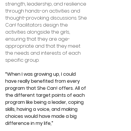
strength, leadership, and resilience 
through hands-on activities and 
thought-provoking discussions. She 
Can! facilitators design the 
activities alongside the girls, 
ensuring that they are age-
appropriate and that they meet 
the needs and interests of each 
specific group.
“When I was growing up, I could 
have really benefited from every 
program that She Can! offers. All of 
the different target points of each 
program like being a leader, coping 
skills, having a voice, and making 
choices would have made a big 
difference in my life,”