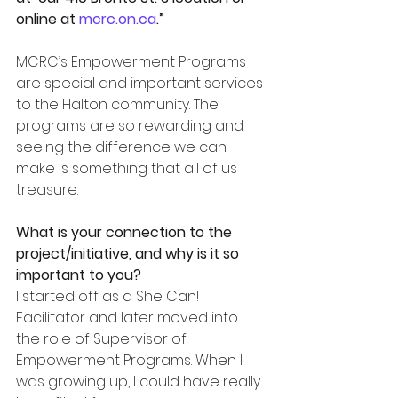
online at 
mcrc.on.ca
.”
MCRC’s Empowerment Programs 
are special and important services 
to the Halton community. The 
programs are so rewarding and 
seeing the difference we can 
make is something that all of us 
treasure.
What is your connection to the 
project/initiative, and why is it so 
important to you?
I started off as a She Can! 
Facilitator and later moved into 
the role of Supervisor of 
Empowerment Programs. When I 
was growing up, I could have really 