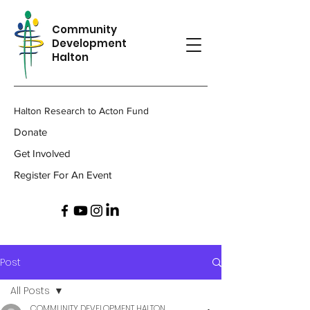
Community
Development
Halton
Halton Research to Acton Fund
Donate
Get Involved
Register For An Event
Post
All Posts
COMMUNITY DEVELOPMENT HALTON