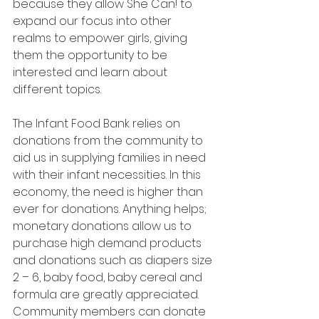
because they allow She Can! to 
expand our focus into other 
realms to empower girls, giving 
them the opportunity to be 
interested and learn about 
different topics.
The Infant Food Bank relies on 
donations from the community to 
aid us in supplying families in need 
with their infant necessities. In this 
economy, the need is higher than 
ever for donations. Anything helps; 
monetary donations allow us to 
purchase high demand products   
and donations such as diapers size 
2 – 6, baby food, baby cereal and 
formula are greatly appreciated. 
Community members can donate 