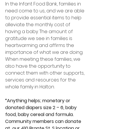
In the Infant Food Bank, families in 
need come to us, and we are able 
to provide essential items to help 
alleviate the monthly cost of 
having a baby. The amount of 
gratitude we see in families is 
heartwarming and affirms the 
importance of what we are doing. 
When meeting these families, we 
also have the opportunity to 
connect them with other supports, 
services and resources for the 
whole family in Halton.
“Anything helps; monetary or 
donated diapers size 2 – 6, baby 
food, baby cereal and formula. 
Community members can donate 
at  our 410 Bronte St. S location or 