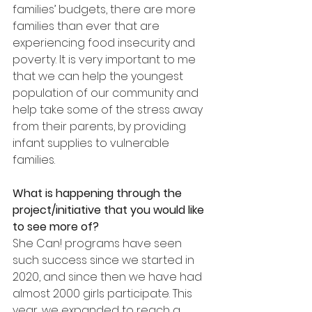
families’ budgets, there are more 
families than ever that are 
experiencing food insecurity and 
poverty. It is very important to me 
that we can help the youngest 
population of our community and 
help take some of the stress away 
from their parents, by providing 
infant supplies to vulnerable 
families.
What is happening through the 
project/initiative that you would like 
to see more of?
She Can! programs have seen 
such success since we started in 
2020, and since then we have had 
almost 2000 girls participate. This 
year, we expanded to reach a 