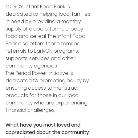
MCRC’s Infant Food Bank is 
dedicated to helping local families 
in need by providing a monthly 
supply of diapers, formula, baby 
food and cereal. The Infant Food 
Bank also offers these families 
referrals to EarlyON programs, 
supports, services and other 
community agencies.
The Period Power Initiative is 
dedicated to promoting equity by 
ensuring access to menstrual 
products for those in our local 
community who are experiencing 
financial challenges.
What have you most loved and 
appreciated about the community 