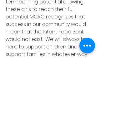
term earning potential allowing 
these girls to reach their full 
potential. MCRC recognizes that 
success in our community would 
mean that the Infant Food Bank 
would not exist.  We will always be 
here to support children and 
support families in whatever way 
we can.  With increases in 
donations, MCRC will be able to 
ensure we can provide each 
family with 80 – 100% of their 
monthly needs.  We can also 
ensure we are available to 
support more families and 
become more accessible to those 
who need our support without 
geographical barriers. It is our 
hope that every family can thrive 