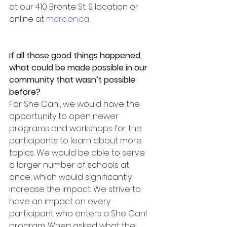
at our 410 Bronte St. S location or 
online at 
mcrc.on.ca
.
If all those good things happened, 
what could be made possible in our 
community that wasn’t possible 
before?
For She Can!, we would have the 
opportunity to open newer 
programs and workshops for the 
participants to learn about more 
topics. We would be able to serve 
a larger number of schools at 
once, which would significantly 
increase the impact. We strive to 
have an impact on every 
participant who enters a She Can! 
program. When asked what the 