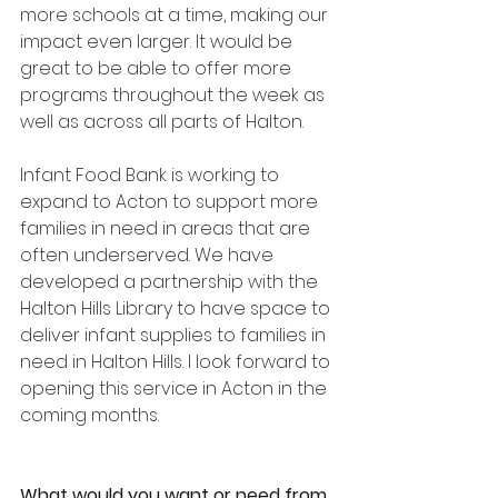
more schools at a time, making our 
impact even larger. It would be 
great to be able to offer more 
programs throughout the week as 
well as across all parts of Halton.
Infant Food Bank is working to 
expand to Acton to support more 
families in need in areas that are 
often underserved. We have 
developed a partnership with the 
Halton Hills Library to have space to 
deliver infant supplies to families in 
need in Halton Hills. I look forward to 
opening this service in Acton in the 
coming months.
What would you want or need from 