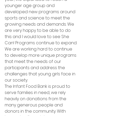
younger age group and 
developed new programs around 
sports and science to meet the 
growing needs and demands. We 
are very happy to be able to do 
this and I would love to see She 
Can! Programs continue to expand. 
We are working hard to continue 
to develop more unique programs 
that meet the needs of our 
participants and address the 
challenges that young girls face in 
our society.
The Infant Food Bank is proud to 
serve families in need, we rely 
heavily on donations from the 
many generous people and 
donors in the community. With 