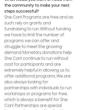
the community to make your next 
steps successful?
She Can! Programs are free and as 
such, rely on grants and 
fundraising to run. Without funding 
we have to limit the number of 
programs we can offer and 
struggle to meet the growing 
demand. Monetary donations help 
She Can! continue to run without 
cost for participants and are 
extremely helpful in allowing us to 
offer additional programs. We are 
also always looking for 
partnerships with individuals to run 
workshops or programs for free, 
which is always a benefit for She 
Can!. Partnerships are special 