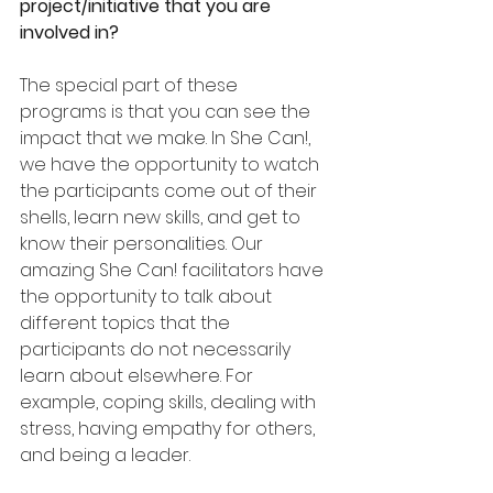
project/initiative that you are 
involved in?
The special part of these 
programs is that you can see the 
impact that we make. In She Can!, 
we have the opportunity to watch 
the participants come out of their 
shells, learn new skills, and get to 
know their personalities. Our 
amazing She Can! facilitators have 
the opportunity to talk about 
different topics that the 
participants do not necessarily 
learn about elsewhere. For 
example, coping skills, dealing with 
stress, having empathy for others, 
and being a leader.