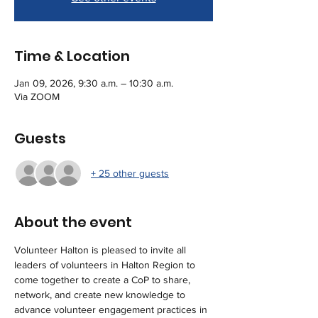
Time & Location
Jan 09, 2026, 9:30 a.m. – 10:30 a.m.
Via ZOOM
Guests
+ 25 other guests
About the event
Volunteer Halton is pleased to invite all 
leaders of volunteers in Halton Region to 
come together to create a CoP to share, 
network, and create new knowledge to 
advance volunteer engagement practices in 