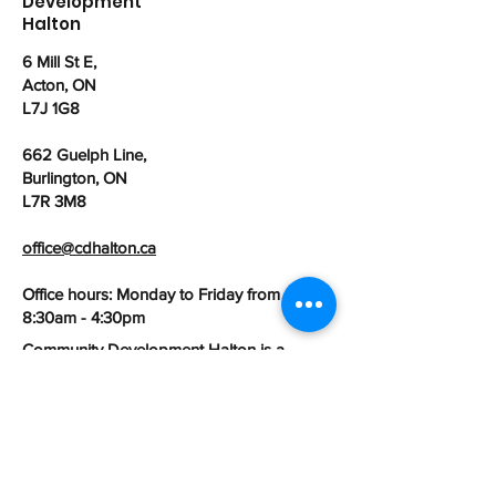
Development
Halton
6 Mill St E,
Acton, ON
L7J 1G8
662 Guelph Line,
Burlington, ON
L7R 3M8
office@cdhalton.ca
Office hours: Monday to Friday from
8:30am - 4:30pm
Community Development Halton is a
registered Canadian charitable
organization:
107462525
RR0001
First name