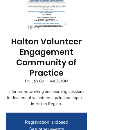
Halton Volunteer
Engagement
Community of
Practice
Fri, Jan 09
  |  
Via ZOOM
Informal networking and learning sessions
for leaders of volunteers - paid and unpaid -
in Halton Region.
Registration is closed
See other events