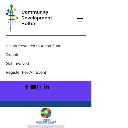
Community
Development
Halton
Halton Research to Acton Fund
Donate
Get Involved
Register For An Event