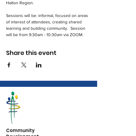
Halton Region.
Sessions will be: informal, focused on areas 
of interest of attendees, creating shared 
learning and building community.  Session 
will be from 9:30am - 10:30am via ZOOM.
Share this event
Community