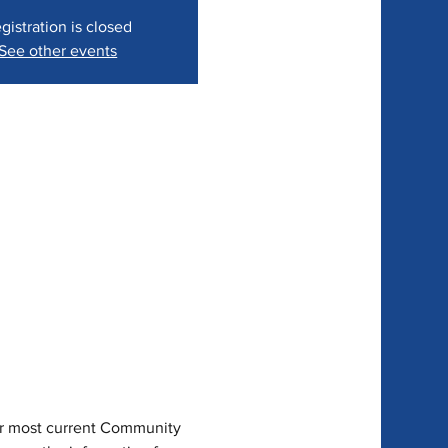
gistration is closed
See other events
ur most current Community 