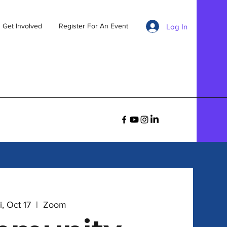
Get Involved
Register For An Event
Log In
i, Oct 17
  |  
Zoom