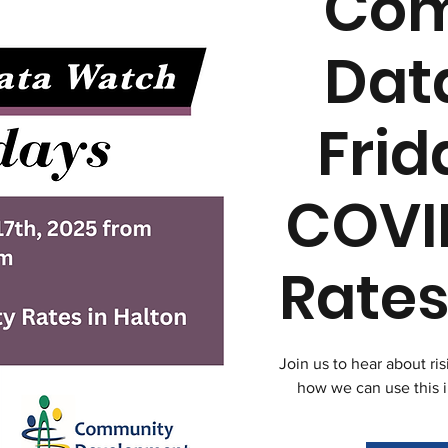
Com
Dat
Frid
COVI
Rates
Join us to hear about ri
how we can use this 