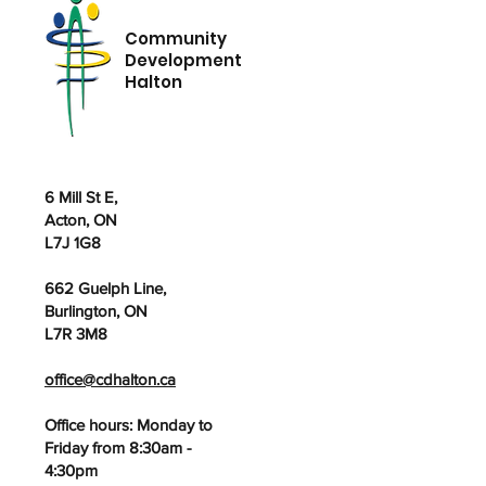
Community
Development
Halton
6 Mill St E,
Acton, ON
L7J 1G8
662 Guelph Line,
Burlington, ON
L7R 3M8
office@cdhalton.ca
Office hours: Monday to
Friday from 8:30am -
4:30pm