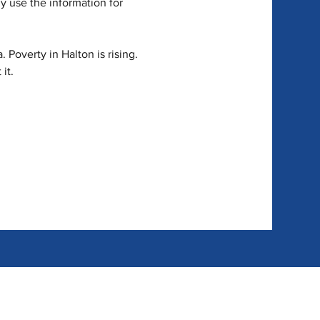
y use the information for 
 Poverty in Halton is rising. 
it.