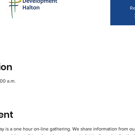
Re
ion
:00 a.m.
ent
 is a one hour on-line gathering. We share information from o