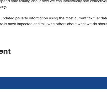
pend time talking about how we can individually and collectivel
acy. 
updated poverty information using the most current tax filer data.
 is most impacted and talk with others about what we do about 
ent