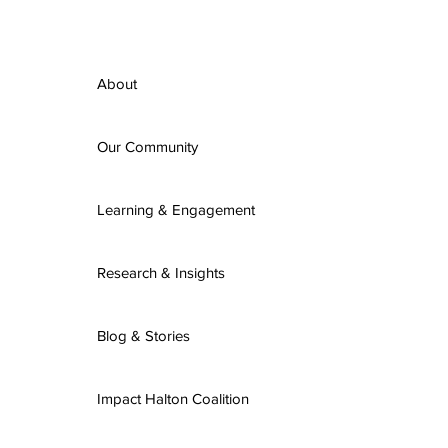
About
Our Community
Learning & Engagement
Research & Insights
Blog & Stories
Impact Halton Coalition