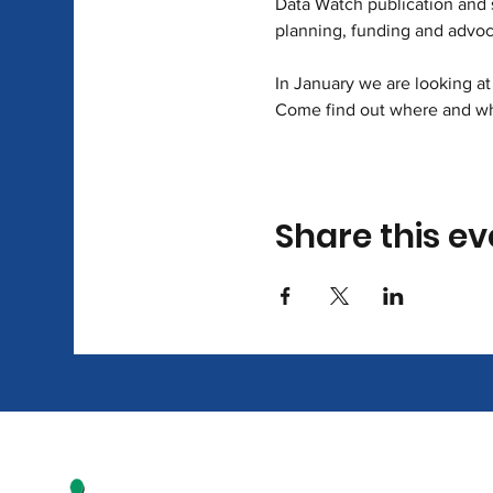
Data Watch publication and s
planning, funding and advoc
In January we are looking at 
Come find out where and who
Share this ev