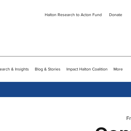
Halton Research to Acton Fund
Donate
earch & Insights
Blog & Stories
Impact Halton Coalition
More
Fr