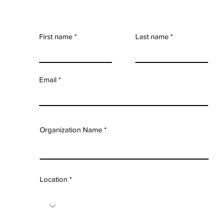
First name
Last name
Email
Organization Name
Location