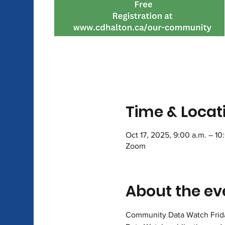
Time & Locat
Oct 17, 2025, 9:00 a.m. – 10
Zoom
About the ev
Community Data Watch Friday