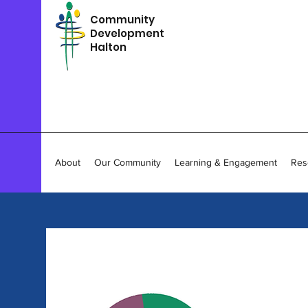
Community
Development
Halton
About
Our Community
Learning & Engagement
Res