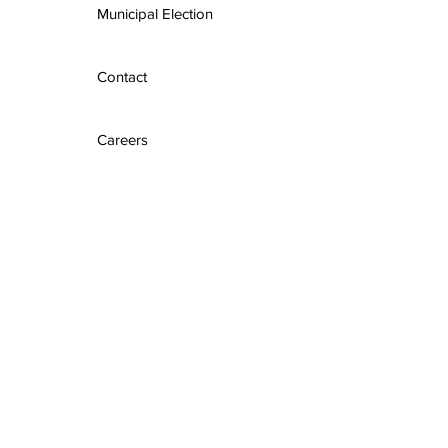
Municipal Election
Contact
Careers