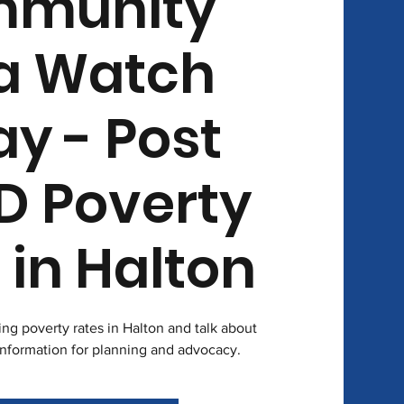
munity
a Watch
ay - Post
D Poverty
 in Halton
sing poverty rates in Halton and talk about
information for planning and advocacy.