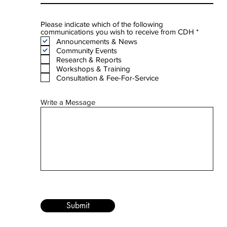
Please indicate which of the following
R
communications you wish to receive from CDH
*
e
Announcements & News
q
Community Events
u
Research & Reports
i
Workshops & Training
r
e
Consultation & Fee-For-Service
d
Write a Message
Submit