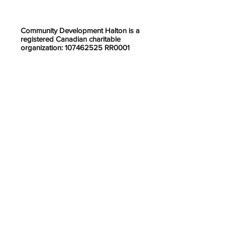
Community Development Halton is a
registered Canadian charitable
organization: 107462525 RR0001