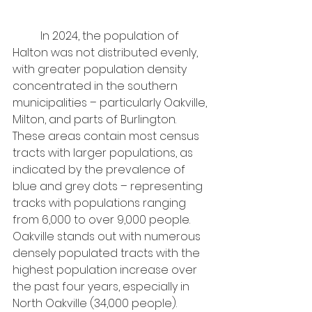
	In 2024, the population of 
Halton was not distributed evenly, 
with greater population density 
concentrated in the southern 
municipalities – particularly Oakville, 
Milton, and parts of Burlington. 
These areas contain most census 
tracts with larger populations, as 
indicated by the prevalence of 
blue and grey dots – representing 
tracks with populations ranging 
from 6,000 to over 9,000 people.
Oakville stands out with numerous 
densely populated tracts with the 
highest population increase over 
the past four years, especially in 
North Oakville (34,000 people). 