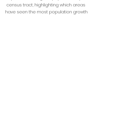
census tract, highlighting which areas 
have seen the most population growth