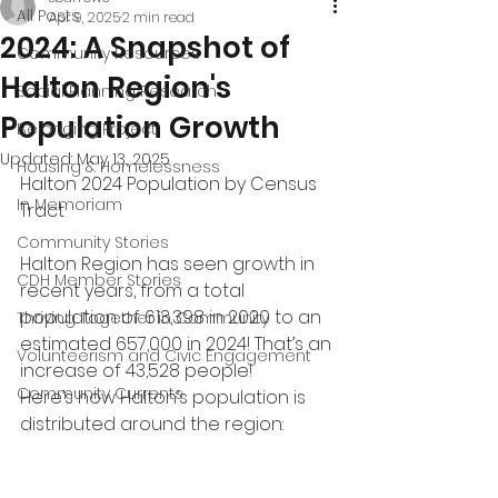
All Posts
Apr 9, 2025
2 min read
2024: A Snapshot of
Community Resources
Halton Region's
Social Planning Research
Population Growth
Belonging Project
Updated:
May 13, 2025
Housing & Homelessness
Halton 2024 Population by Census 
In Memoriam
Tract
Community Stories
Halton Region has seen growth in 
CDH Member Stories
recent years, from a total 
population of 613,398 in 2020 to an 
Thriving Together in Community
estimated 657,000 in 2024! That’s an 
Volunteerism and Civic Engagement
increase of 43,528 people!
Community Currents
Here’s how Halton’s population is 
distributed around the region: