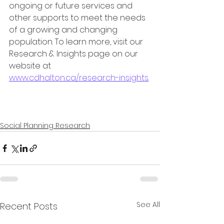
ongoing or future services and 
other supports to meet the needs 
of a growing and changing 
population. To learn more, visit our 
Research & Insights page on our 
website at 
www.cdhalton.ca/research-insights
.
Social Planning Research
See All
Recent Posts