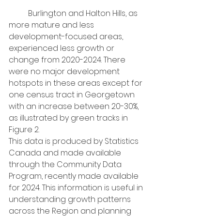
	Burlington and Halton Hills, as 
more mature and less 
development-focused areas, 
experienced less growth or 
change from 2020-2024. There 
were no major development 
hotspots in these areas except for 
one census tract in Georgetown 
with an increase between 20-30%, 
as illustrated by green tracks in 
Figure 2.
This data is produced by Statistics 
Canada and made available 
through the Community Data 
Program, recently made available 
for 2024. This information is useful in 
understanding growth patterns 
across the Region and planning 