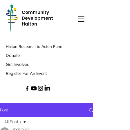
Community
Development
Halton
Halton Research to Acton Fund
Donate
Get Involved
Register For An Event
Post
All Posts
sbarrow3