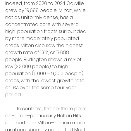
Indeed, from 2020 to 2024 Oakville 
grew by 19,688 people! Milton, while 
not as uniformly dense, has a 
concentrated core with several 
high-population tracts surrounded 
by more moderately populated 
areas. Milton also saw the highest 
growth rate of 13.1%, or 17,688 
people. Burlington shows a mix of 
low (> 3,000 people) to high 
population (6,000 – 9,000 people) 
areas, with the lowest growth rate 
of 1.8% over the same four year 
period.
	In contrast, the northern parts 
of Halton—particularly Halton Hills 
and northern Milton—remain more 
rural and sparsely populated. Most 