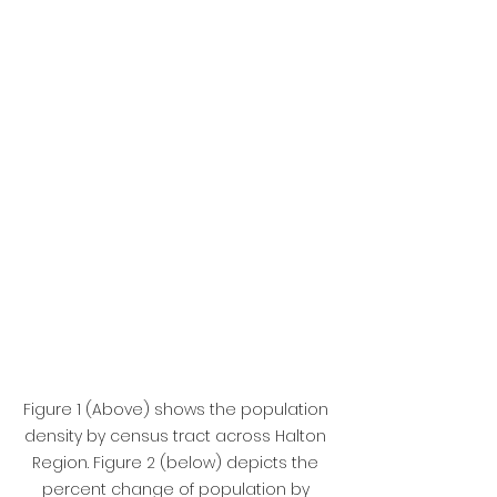
Figure 1 (Above) shows the population 
density by census tract across Halton 
Region. Figure 2 (below) depicts the 
percent change of population by 