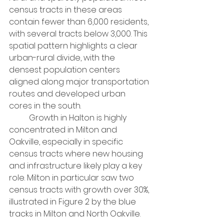
census tracts in these areas 
contain fewer than 6,000 residents, 
with several tracts below 3,000. This 
spatial pattern highlights a clear 
urban-rural divide, with the 
densest population centers 
aligned along major transportation 
routes and developed urban 
cores in the south.
	Growth in Halton is highly 
concentrated in Milton and 
Oakville, especially in specific 
census tracts where new housing 
and infrastructure likely play a key 
role. Milton in particular saw two 
census tracts with growth over 30%, 
illustrated in Figure 2 by the blue 
tracks in Milton and North Oakville.