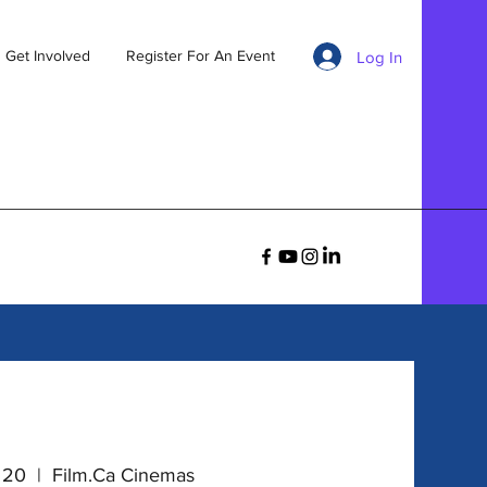
Get Involved
Register For An Event
Log In
v 20
  |  
Film.Ca Cinemas