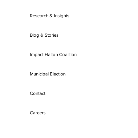
Research & Insights
Blog & Stories
Impact Halton Coalition
Municipal Election
Contact
Careers