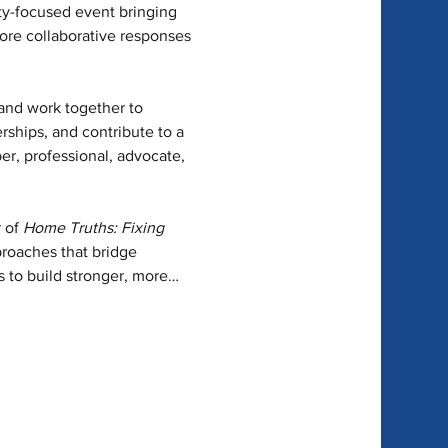
y-focused event bringing 
lore collaborative responses 
 and work together to 
erships, and contribute to a 
, professional, advocate, 
 of 
Home Truths: Fixing 
roaches that bridge 
s to build stronger, more…