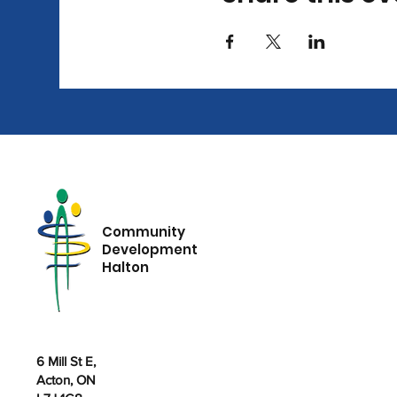
Community
Development
Halton
6 Mill St E,
Acton, ON