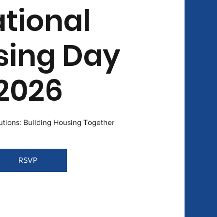
tional
sing Day
2026
lutions: Building Housing Together
RSVP