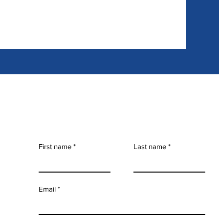
First name
Last name
Email