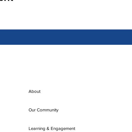
About
Our Community
Learning & Engagement