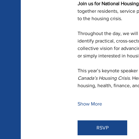
Join us for National Housin
together residents, service 
to the housing crisis.
Throughout the day, we will 
identify practical, cross-sec
collective vision for advanci
or simply interested in housi
This year’s keynote speaker 
Canada’s Housing Crisis
. He
housing, health, finance, an
Show More
RSVP