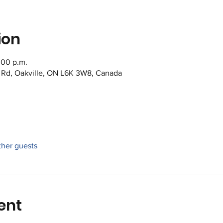
ion
:00 p.m.
s Rd, Oakville, ON L6K 3W8, Canada
ther guests
ent