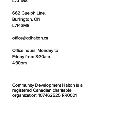
L7J 1G8
662 Guelph Line,
Burlington, ON
L7R 3M8
office@cdhalton.ca
Office hours: Monday to
Friday from 8:30am -
4:30pm
Community Development Halton is a
registered Canadian charitable
organization: 107462525 RR0001