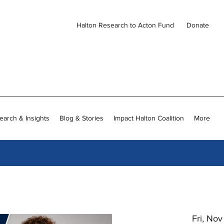
Halton Research to Acton Fund
Donate
earch & Insights
Blog & Stories
Impact Halton Coalition
More
Fri, No