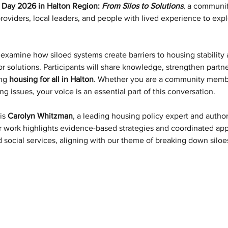
g Day 2026 in Halton Region: 
From Silos to Solutions
, a communit
providers, local leaders, and people with lived experience to exp
examine how siloed systems create barriers to housing stability
tor solutions. Participants will share knowledge, strengthen partn
ng 
housing for all in Halton
. Whether you are a community member
ng issues, your voice is an essential part of this conversation.
is 
Carolyn Whitzman
, a leading housing policy expert and author
r work highlights evidence-based strategies and coordinated app
d social services, aligning with our theme of breaking down siloe