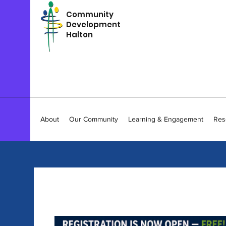
Community
Development
Halton
About
Our Community
Learning & Engagement
Res