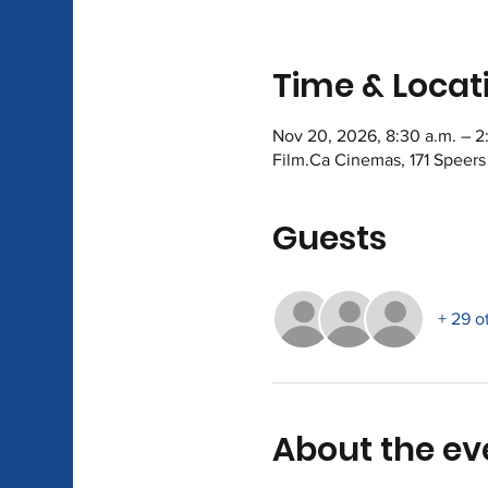
Time & Locat
Nov 20, 2026, 8:30 a.m. – 2
Film.Ca Cinemas, 171 Speer
Guests
+ 29 o
About the ev