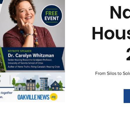
Na
Hou
From Silos to So