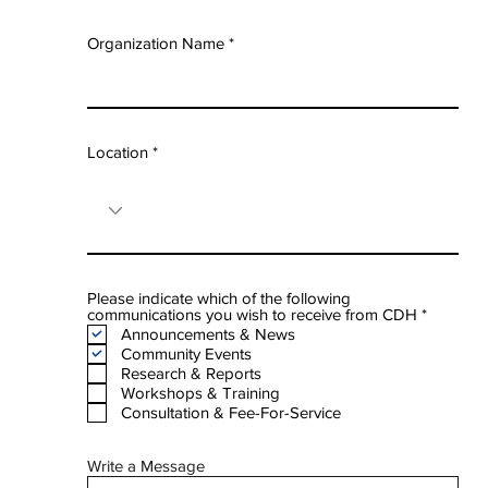
Organization Name
Location
Please indicate which of the following
R
communications you wish to receive from CDH
*
e
Announcements & News
q
Community Events
u
Research & Reports
i
Workshops & Training
r
e
Consultation & Fee-For-Service
d
Write a Message