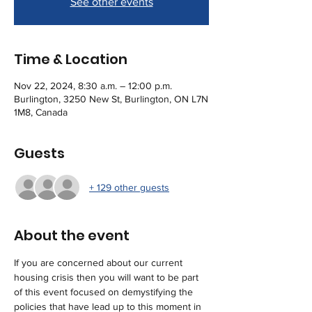
See other events
Time & Location
Nov 22, 2024, 8:30 a.m. – 12:00 p.m.
Burlington, 3250 New St, Burlington, ON L7N
1M8, Canada
Guests
+ 129 other guests
About the event
If you are concerned about our current 
housing crisis then you will want to be part 
of this event focused on demystifying the 
policies that have lead up to this moment in 