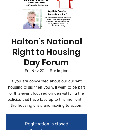
Halton's National
Right to Housing
Day Forum
Fri, Nov 22
  |  
Burlington
If you are concerned about our current
housing crisis then you will want to be part
of this event focused on demystifying the
policies that have lead up to this moment in
the housing crisis and moving to action.
Registration is closed