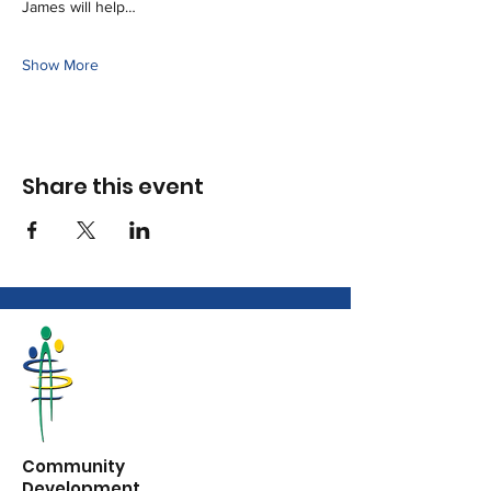
James will help…
Show More
Share this event
Community
Development