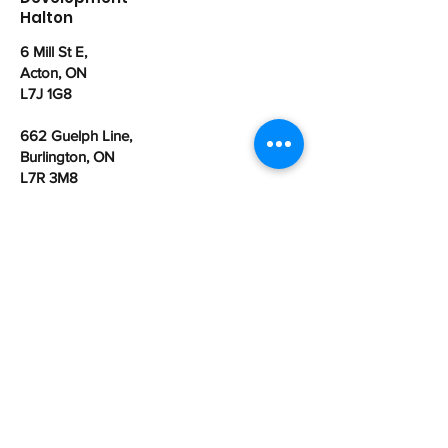
Halton
6 Mill St E,
Acton, ON
L7J 1G8
662 Guelph Line,
Burlington, ON
L7R 3M8
office@cdhalton.ca
Office hours: Monday to Friday from
8:30am - 4:30pm
Community Development Halton is a
registered Canadian charitable
organization:
107462525
RR0001
First name