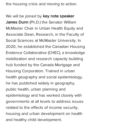
the housing crisis and moving to action.
We will be joined by 
key note speaker 
James Dunn 
(Ph.D.) the Senator William 
McMaster Chair in Urban Health Equity and 
Associate Dean, Research, in the Faculty of 
Social Sciences at McMaster University. In 
2020, he established the Canadian Housing 
Evidence Collaborative (CHEC), a knowledge 
mobilization and research capacity building 
hub funded by the Canada Mortgage and 
Housing Corporation. Trained in urban 
health geography and social epidemiology, 
he has published widely in geography, 
public health, urban planning and 
epidemiology and has worked closely with 
governments at all levels to address issues 
related to the effects of income security, 
housing and urban development on health 
and healthy child development.