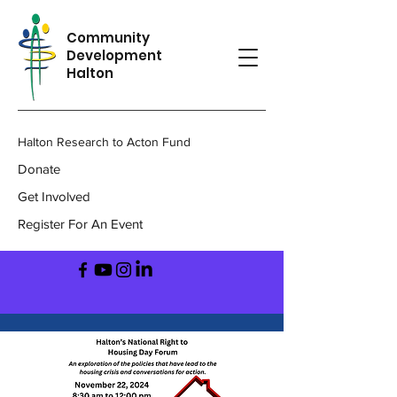
Community
Development
Halton
Halton Research to Acton Fund
Donate
Get Involved
Register For An Event